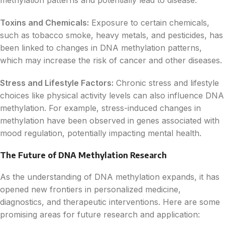
Toxins and Chemicals:
Exposure to certain chemicals,
such as tobacco smoke, heavy metals, and pesticides, has
been linked to changes in DNA methylation patterns,
which may increase the risk of cancer and other diseases.
Stress and Lifestyle Factors:
Chronic stress and lifestyle
choices like physical activity levels can also influence DNA
methylation. For example, stress-induced changes in
methylation have been observed in genes associated with
mood regulation, potentially impacting mental health.
The Future of DNA Methylation Research
As the understanding of DNA methylation expands, it has
opened new frontiers in personalized medicine,
diagnostics, and therapeutic interventions. Here are some
promising areas for future research and application: