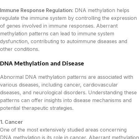
Immune Response Regulation:
DNA methylation helps
regulate the immune system by controlling the expression
of genes involved in immune responses. Aberrant
methylation patterns can lead to immune system
dysfunction, contributing to autoimmune diseases and
other conditions.
DNA Methylation and Disease
Abnormal DNA methylation patterns are associated with
various diseases, including cancer, cardiovascular
diseases, and neurological disorders. Understanding these
patterns can offer insights into disease mechanisms and
potential therapeutic strategies.
1. Cancer
One of the most extensively studied areas concerning
DNA methylation is its role in cancer. Aberrant methylation