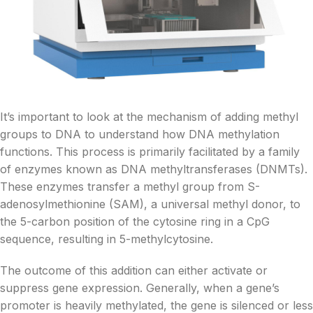
It’s important to look at the mechanism of adding methyl
groups to DNA to understand how DNA methylation
functions. This process is primarily facilitated by a family
of enzymes known as DNA methyltransferases (DNMTs).
These enzymes transfer a methyl group from S-
adenosylmethionine (SAM), a universal methyl donor, to
the 5-carbon position of the cytosine ring in a CpG
sequence, resulting in 5-methylcytosine.
The outcome of this addition can either activate or
suppress gene expression. Generally, when a gene’s
promoter is heavily methylated, the gene is silenced or less