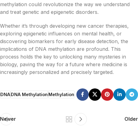
methylation could revolutionize the way we understand
and treat genetic and epigenetic disorders.
Whether it’s through developing new cancer therapies,
exploring epigenetic influences on mental health, or
discovering biomarkers for early disease detection, the
implications of DNA methylation are profound. This
process holds the key to unlocking many mysteries in
biology, paving the way for a future where medicine is
increasingly personalized and precisely targeted.
DNA
DNA Methylation
Methylation
Newer
Older