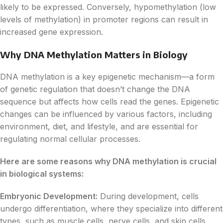
likely to be expressed. Conversely, hypomethylation (low
levels of methylation) in promoter regions can result in
increased gene expression.
Why DNA Methylation Matters in Biology
DNA methylation is a key epigenetic mechanism—a form
of genetic regulation that doesn’t change the DNA
sequence but affects how cells read the genes. Epigenetic
changes can be influenced by various factors, including
environment, diet, and lifestyle, and are essential for
regulating normal cellular processes.
Here are some reasons why DNA methylation is crucial
in biological systems:
Embryonic Development:
During development, cells
undergo differentiation, where they specialize into different
types, such as muscle cells, nerve cells, and skin cells.