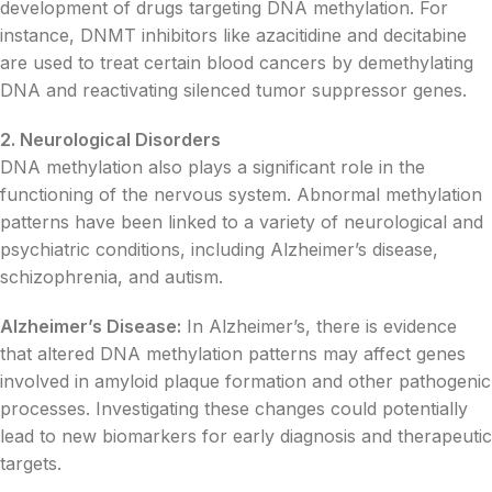
development of drugs targeting DNA methylation. For
instance, DNMT inhibitors like azacitidine and decitabine
are used to treat certain blood cancers by demethylating
DNA and reactivating silenced tumor suppressor genes.
2. Neurological Disorders
DNA methylation also plays a significant role in the
functioning of the nervous system. Abnormal methylation
patterns have been linked to a variety of neurological and
psychiatric conditions, including Alzheimer’s disease,
schizophrenia, and autism.
Alzheimer’s Disease:
In Alzheimer’s, there is evidence
that altered DNA methylation patterns may affect genes
involved in amyloid plaque formation and other pathogenic
processes. Investigating these changes could potentially
lead to new biomarkers for early diagnosis and therapeutic
targets.