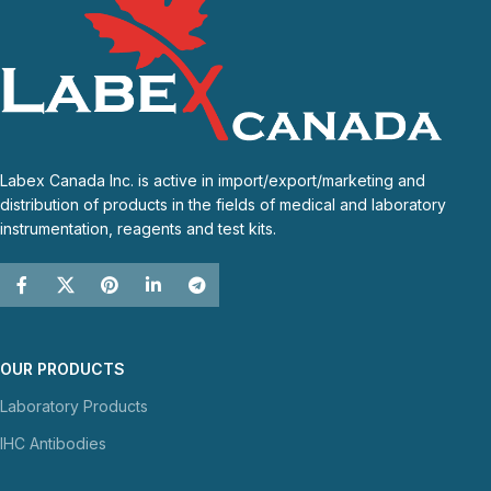
Labex Canada Inc. is active in import/export/marketing and
distribution of products in the fields of medical and laboratory
instrumentation, reagents and test kits.
OUR PRODUCTS
Laboratory Products
IHC Antibodies