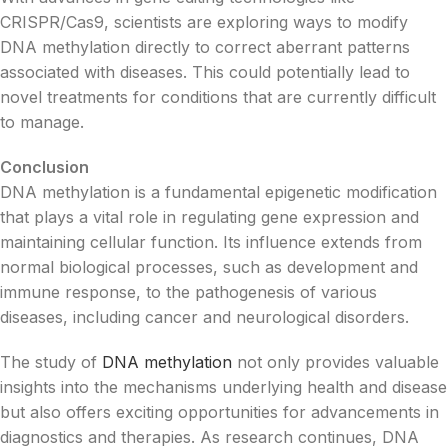
CRISPR/Cas9, scientists are exploring ways to modify
DNA methylation directly to correct aberrant patterns
associated with diseases. This could potentially lead to
novel treatments for conditions that are currently difficult
to manage.
Conclusion
DNA methylation is a fundamental epigenetic modification
that plays a vital role in regulating gene expression and
maintaining cellular function. Its influence extends from
normal biological processes, such as development and
immune response, to the pathogenesis of various
diseases, including cancer and neurological disorders.
The study of
DNA methylation
not only provides valuable
insights into the mechanisms underlying health and disease
but also offers exciting opportunities for advancements in
diagnostics and therapies. As research continues, DNA