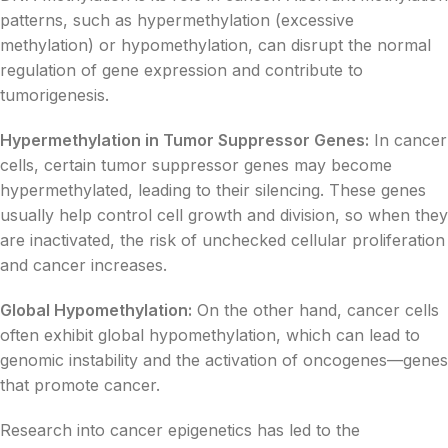
patterns, such as hypermethylation (excessive
methylation) or hypomethylation, can disrupt the normal
regulation of gene expression and contribute to
tumorigenesis.
Hypermethylation in Tumor Suppressor Genes:
In cancer
cells, certain tumor suppressor genes may become
hypermethylated, leading to their silencing. These genes
usually help control cell growth and division, so when they
are inactivated, the risk of unchecked cellular proliferation
and cancer increases.
Global Hypomethylation:
On the other hand, cancer cells
often exhibit global hypomethylation, which can lead to
genomic instability and the activation of oncogenes—genes
that promote cancer.
Research into cancer epigenetics has led to the