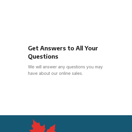
Get Answers to All Your
Questions
We will answer any questions you may
have about our online sales.