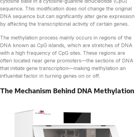
cytosine base in a cytosine-guanine dinucleotide (CpG)
sequence. This modification does not change the original
DNA sequence but can significantly alter gene expression
by affecting the transcriptional activity of certain genes.
The methylation process mainly occurs in regions of the
DNA known as CpG islands, which are stretches of DNA
with a high frequency of CpG sites. These regions are
often located near gene promoters—the sections of DNA
that initiate gene transcription—making methylation an
influential factor in turning genes on or off.
The Mechanism Behind DNA Methylation