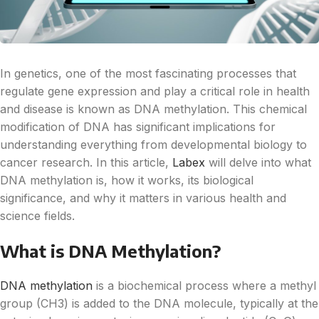
In genetics, one of the most fascinating processes that
regulate gene expression and play a critical role in health
and disease is known as DNA methylation. This chemical
modification of DNA has significant implications for
understanding everything from developmental biology to
cancer research. In this article,
Labex
will delve into what
DNA methylation is, how it works, its biological
significance, and why it matters in various health and
science fields.
What is DNA Methylation?
DNA methylation
is a biochemical process where a methyl
group (CH3) is added to the DNA molecule, typically at the