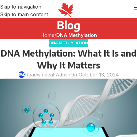
Skip to navigation
Skip to main content
Blog
Home
/
DNA Methylation
DNA METHYLATION
DNA Methylation: What It Is and
Why It Matters
Raadwindeal Admin
On October 13, 2024