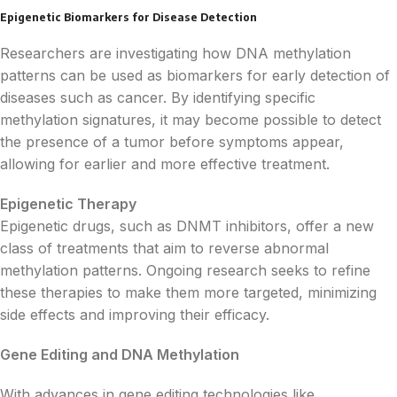
Epigenetic Biomarkers for Disease Detection
Researchers are investigating how DNA methylation
patterns can be used as biomarkers for early detection of
diseases such as cancer. By identifying specific
methylation signatures, it may become possible to detect
the presence of a tumor before symptoms appear,
allowing for earlier and more effective treatment.
Epigenetic Therapy
Epigenetic drugs, such as DNMT inhibitors, offer a new
class of treatments that aim to reverse abnormal
methylation patterns. Ongoing research seeks to refine
these therapies to make them more targeted, minimizing
side effects and improving their efficacy.
Gene Editing and DNA Methylation
With advances in gene editing technologies like