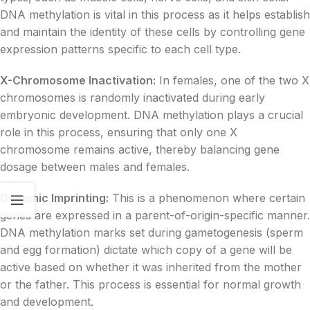
DNA methylation is vital in this process as it helps establish
and maintain the identity of these cells by controlling gene
expression patterns specific to each cell type.
X-Chromosome Inactivation:
In females, one of the two X
chromosomes is randomly inactivated during early
embryonic development. DNA methylation plays a crucial
role in this process, ensuring that only one X
chromosome remains active, thereby balancing gene
dosage between males and females.
Genomic Imprinting:
This is a phenomenon where certain
genes are expressed in a parent-of-origin-specific manner.
DNA methylation marks set during gametogenesis (sperm
and egg formation) dictate which copy of a gene will be
active based on whether it was inherited from the mother
or the father. This process is essential for normal growth
and development.