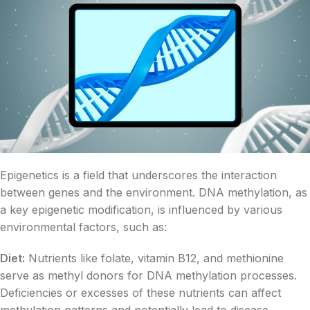
Epigenetics is a field that underscores the interaction
between genes and the environment. DNA methylation, as
a key epigenetic modification, is influenced by various
environmental factors, such as:
Diet:
Nutrients like folate, vitamin B12, and methionine
serve as methyl donors for DNA methylation processes.
Deficiencies or excesses of these nutrients can affect
methylation patterns and potentially lead to disease.