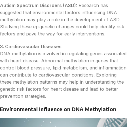
Autism Spectrum Disorders (ASD):
Research has
suggested that environmental factors influencing DNA
methylation may play a role in the development of ASD.
Studying these epigenetic changes could help identify risk
factors and pave the way for early interventions.
3. Cardiovascular Diseases
DNA methylation is involved in regulating genes associated
with heart disease. Abnormal methylation in genes that
control blood pressure, lipid metabolism, and inflammation
can contribute to cardiovascular conditions. Exploring
these methylation patterns may help in understanding the
genetic risk factors for heart disease and lead to better
prevention strategies.
Environmental Influence on DNA Methylation