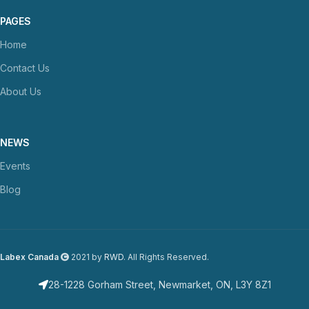
PAGES
Home
Contact Us
About Us
NEWS
Events
Blog
Labex Canada
2021 by
RWD
. All Rights Reserved.
28-1228 Gorham Street, Newmarket, ON, L3Y 8Z1