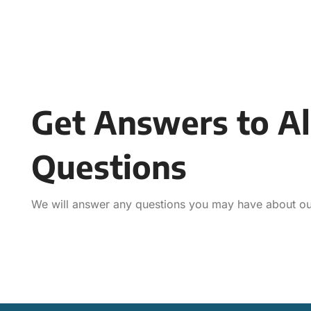
Get Answers to Al
Questions
We will answer any questions you may have about our