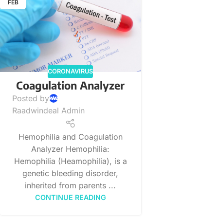
FEB
CORONAVIRUS
Coagulation Analyzer
Posted by
Raadwindeal Admin
Hemophilia and Coagulation
Analyzer Hemophilia:
Hemophilia (Heamophilia), is a
genetic bleeding disorder,
inherited from parents ...
CONTINUE READING