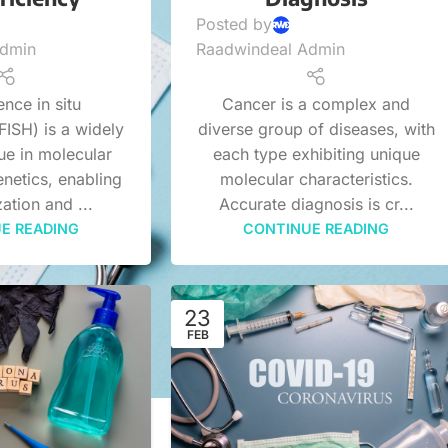
Posted by
Admin
Raadwindeal Admin
nce in situ
Cancer is a complex and
FISH) is a widely
diverse group of diseases, with
ue in molecular
each type exhibiting unique
netics, enabling
molecular characteristics.
zation and ...
Accurate diagnosis is cr...
E READING
CONTINUE READING
23
FEB