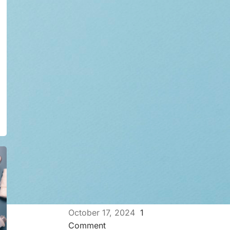
Ultimate Guide for HPV
Virus and the Ways it
Transfer
November 7, 2024
1
Comment
How Automated FISH
Hybridizers Improve Lab
Efficiency
October 21, 2024
1
Comment
The Importance of IHC
Stainer in Cancer
Diagnosis
October 17, 2024
1
Comment