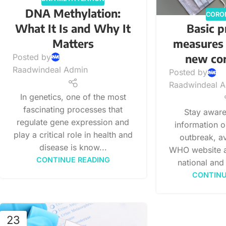
DNA Methylation:
CORO
What It Is and Why It
Basic p
Matters
measures 
new co
Posted by
Raadwindeal Admin
Posted by
Raadwindeal 
In genetics, one of the most
fascinating processes that
Stay aware 
regulate gene expression and
information 
play a critical role in health and
outbreak, av
disease is know...
WHO website a
CONTINUE READING
national and 
CONTINU
23