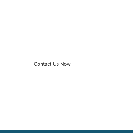
Contact Us Now