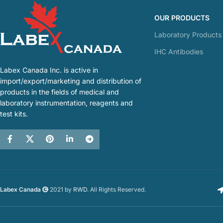
OUR PRODUCTS
Laboratory Products
IHC Antibodies
Labex Canada Inc. is active in
import/export/marketing and distribution of
products in the fields of medical and
laboratory instrumentation, reagents and
test kits.
Labex Canada
2021 by
RWD
. All Rights Reserved.