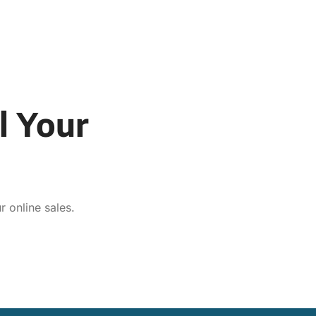
l Your
 online sales.