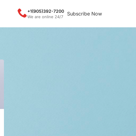
+1(905)392-7200
Subscribe Now
We are online 24/7
CATEGORIES
Coronavirus
DNA Methylation
FISH Hybridizer
IHC Stainer
Virus
RECENT POSTS