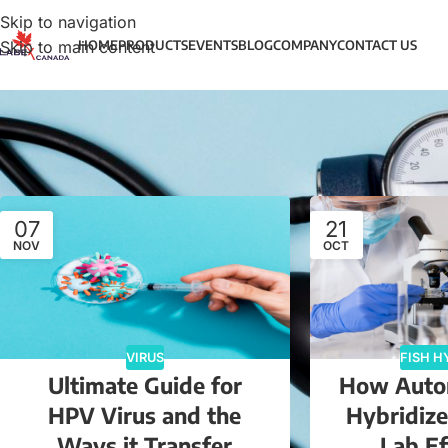
Skip to navigation
Skip to main content
HOME
PRODUCTS
EVENTS
BLOG
COMPANY
CONTACT US
07
21
NOV
OCT
VIRUS
FISH H
Ultimate Guide for
How Auto
HPV Virus and the
Hybridiz
Ways it Transfer
Lab Ef