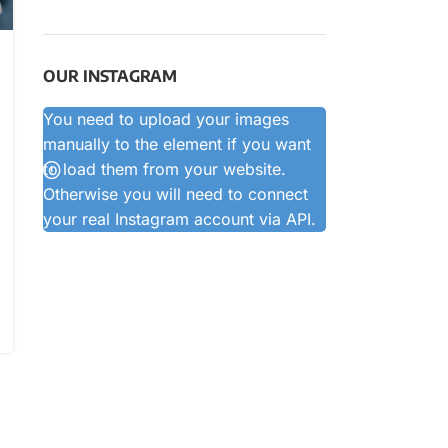
OUR INSTAGRAM
You need to upload your images
manually to the element if you want
to load them from your website.
Otherwise you will need to connect
your real Instagram account via API.