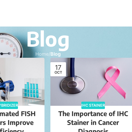
Blog
Home
/
Blog
17
OCT
YBRIDIZER
IHC STAINER
mated FISH
The Importance of IHC
ers Improve
Stainer in Cancer
ficiency
Diagnosis