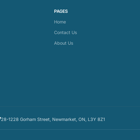
PAGES
Home
Contact Us
About Us
28-1228 Gorham Street, Newmarket, ON, L3Y 8Z1