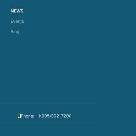
NEWS
Events
Blog
Phone: +1(905)392-7200