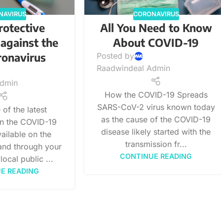
NAVIRUS
CORONAVIRUS
rotective
All You Need to Know
against the
About COVID-19
ronavirus
Posted by
Raadwindeal Admin
Admin
How the COVID-19 Spreads
SARS-CoV-2 virus known today
of the latest
as the cause of the COVID-19
on the COVID-19
disease likely started with the
ailable on the
transmission fr...
nd through your
CONTINUE READING
local public ...
E READING