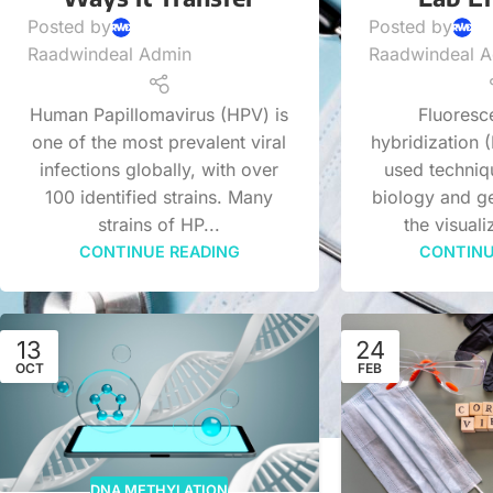
Posted by
Posted by
Raadwindeal Admin
Raadwindeal 
Human Papillomavirus (HPV) is
Fluoresce
one of the most prevalent viral
hybridization (
infections globally, with over
used techniq
100 identified strains. Many
biology and ge
strains of HP...
the visuali
CONTINUE READING
CONTINU
13
24
OCT
FEB
DNA METHYLATION