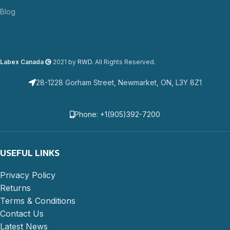
Blog
Labex Canada
2021 by
RWD
. All Rights Reserved.
28-1228 Gorham Street, Newmarket, ON, L3Y 8Z1
Phone: +1(905)392-7200
USEFUL LINKS
Privacy Policy
Returns
Terms & Conditions
Contact Us
Latest News