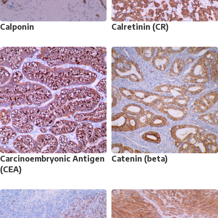
Calponin
Calretinin (CR)
Carcinoembryonic Antigen
Catenin (beta)
(CEA)