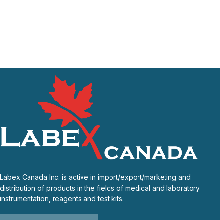
Labex Canada Inc. is active in import/export/marketing and
distribution of products in the fields of medical and laboratory
instrumentation, reagents and test kits.