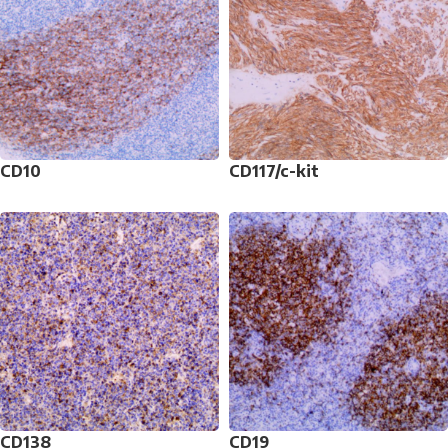
CD10
CD117/c-kit
CD138
CD19