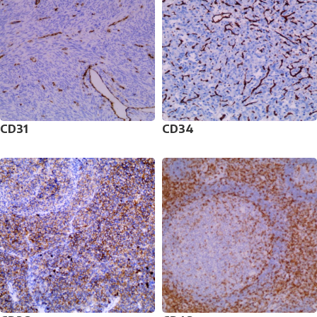
CD31
CD34