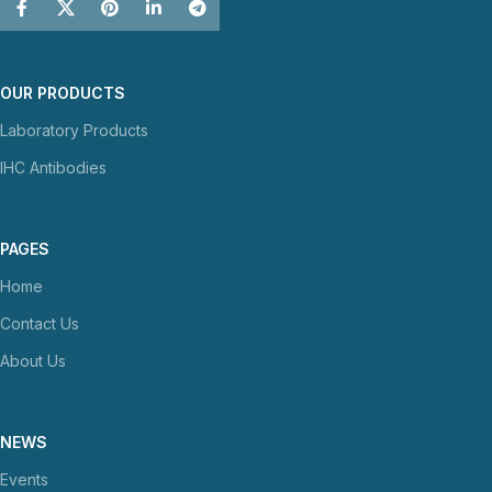
OUR PRODUCTS
Laboratory Products
IHC Antibodies
PAGES
Home
Contact Us
About Us
NEWS
Events