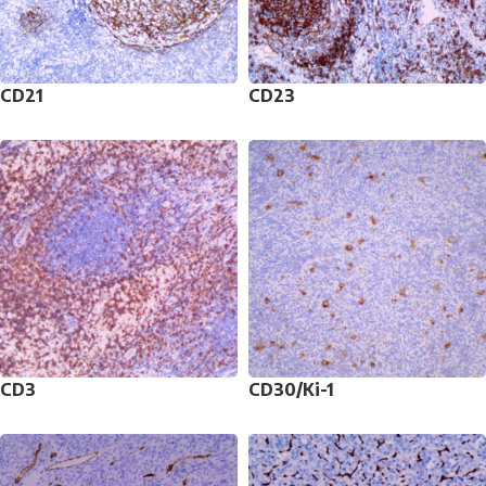
CD21
CD23
CD3
CD30/Ki-1