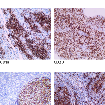
CD1a
CD20