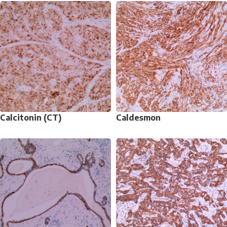
Calcitonin (CT)
Caldesmon