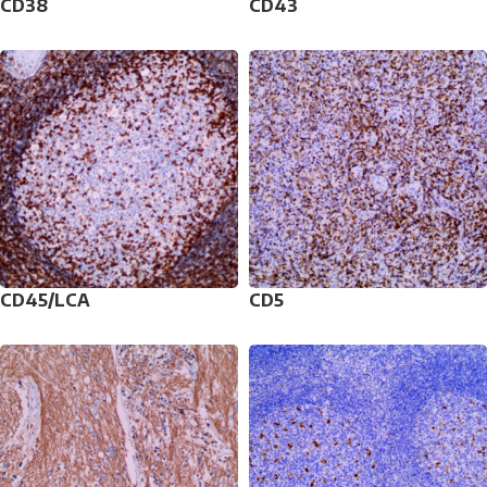
CD38
CD43
CD45/LCA
CD5