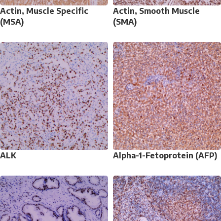
Actin, Muscle Specific
Actin, Smooth Muscle
(MSA)
(SMA)
ALK
Alpha-1-Fetoprotein (AFP)