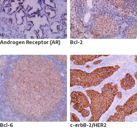
Androgen Receptor (AR)
Bcl-2
Bcl-6
c-erbB-2/HER2