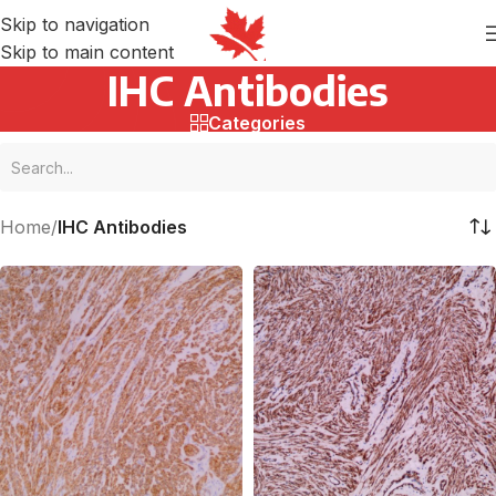
Skip to navigation
Skip to main content
IHC Antibodies
Categories
Home
/
IHC Antibodies