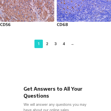
CD56
CD68
1
2
3
4
→
Get Answers to All Your
Questions
We will answer any questions you may
have about our online sales.