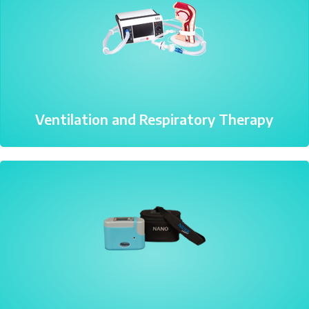
Ventilation and Respiratory Therapy