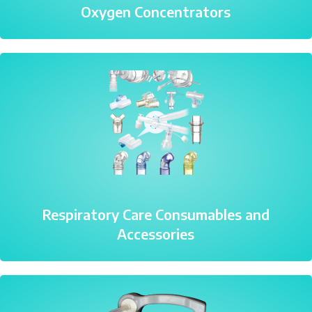
Oxygen Concentrators
Respiratory Care Consumables and
Accessories