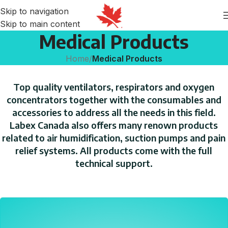
Skip to navigation
Skip to main content
Medical Products
Home
/
Medical Products
Top quality ventilators, respirators and oxygen
concentrators together with the consumables and
accessories to address all the needs in this field.
Labex Canada also offers many renown products
related to air humidification, suction pumps and pain
relief systems. All products come with the full
technical support.