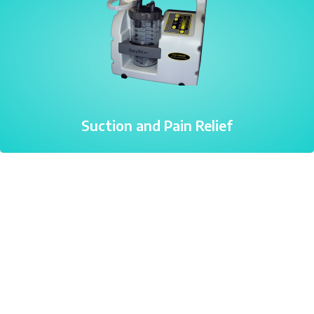
Suction and Pain Relief