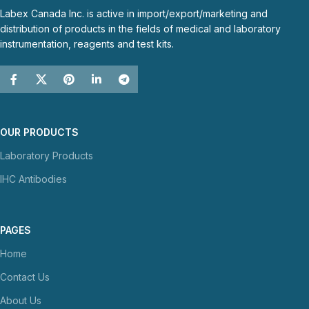
Labex Canada Inc. is active in import/export/marketing and
distribution of products in the fields of medical and laboratory
instrumentation, reagents and test kits.
OUR PRODUCTS
Laboratory Products
IHC Antibodies
PAGES
Home
Contact Us
About Us