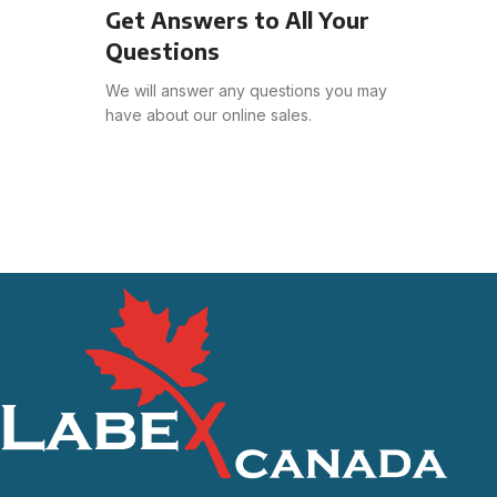
Get Answers to All Your
Questions
We will answer any questions you may
have about our online sales.