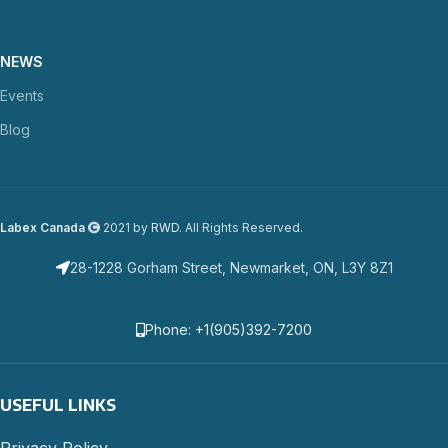
NEWS
Events
Blog
Labex Canada
2021 by
RWD
. All Rights Reserved.
28-1228 Gorham Street, Newmarket, ON, L3Y 8Z1
Phone: +1(905)392-7200
USEFUL LINKS