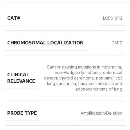
CAT#
LCFS-043
CHROMOSOMAL LOCALIZATION
CSP7
Cancer-causing mutations in melanoma,
non-Hodgkin lymphoma, colorectal
CLINICAL
cancer, thyroid carcinoma, non-small cell
RELEVANCE
lung carcinoma, hairy cell leukemia and
adenocarcinoma of lung
PROBE TYPE
Amplification/Deletion