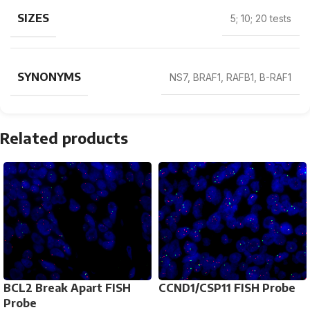
SIZES
5; 10; 20 tests
SYNONYMS
NS7, BRAF1, RAFB1, B-RAF1
Related products
BCL2 Break Apart FISH
CCND1/CSP11 FISH Probe
Probe