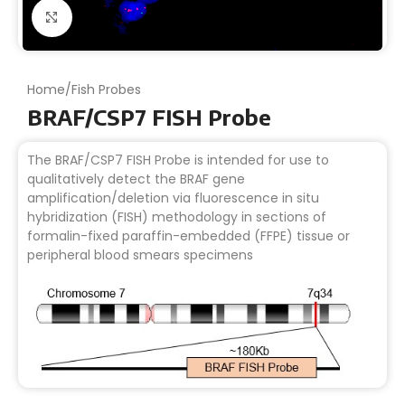
Click to enlarge
Home
/
Fish Probes
BRAF/CSP7 FISH Probe
The BRAF/CSP7 FISH Probe is intended for use to
qualitatively detect the BRAF gene
amplification/deletion via fluorescence in situ
hybridization (FISH) methodology in sections of
formalin-fixed paraffin-embedded (FFPE) tissue or
peripheral blood smears specimens