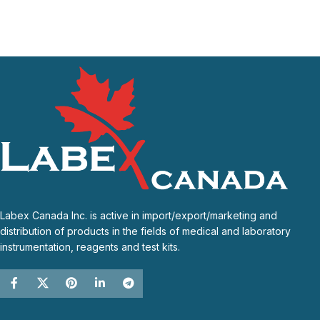
Labex Canada Inc. is active in import/export/marketing and
distribution of products in the fields of medical and laboratory
instrumentation, reagents and test kits.