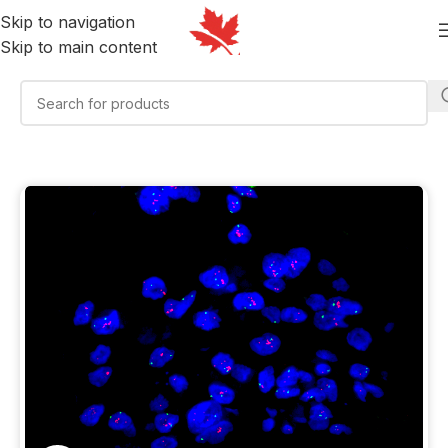
Skip to navigation
Skip to main content