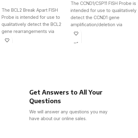
The CCND1/CSP11 FISH Probe is
The BCL2 Break Apart FISH
intended for use to qualitatively
Probe is intended for use to
detect the CCND1 gene
qualitatively detect the BCL2
amplification/deletion via
gene rearrangements via
fluorescence in situ
fluorescence in
hybridization
Get Answers to All Your
Questions
We will answer any questions you may
have about our online sales.