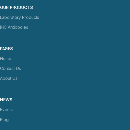
OUR PRODUCTS
Laboratory Products
IHC Antibodies
PAGES
Home
Contact Us
About Us
NEWS
Events
Blog