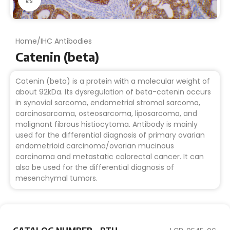
Home
/
IHC Antibodies
Catenin (beta)
Catenin (beta) is a protein with a molecular weight of
about 92kDa. Its dysregulation of beta-catenin occurs
in synovial sarcoma, endometrial stromal sarcoma,
carcinosarcoma, osteosarcoma, liposarcoma, and
malignant fibrous histiocytoma. Antibody is mainly
used for the differential diagnosis of primary ovarian
endometrioid carcinoma/ovarian mucinous
carcinoma and metastatic colorectal cancer. It can
also be used for the differential diagnosis of
mesenchymal tumors.