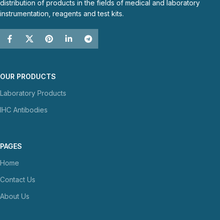
distribution of products in the fields of medical and laboratory
instrumentation, reagents and test kits.
OUR PRODUCTS
Laboratory Products
IHC Antibodies
PAGES
Home
Contact Us
About Us