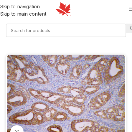
Skip to navigation
Skip to main content
Click to enlarge