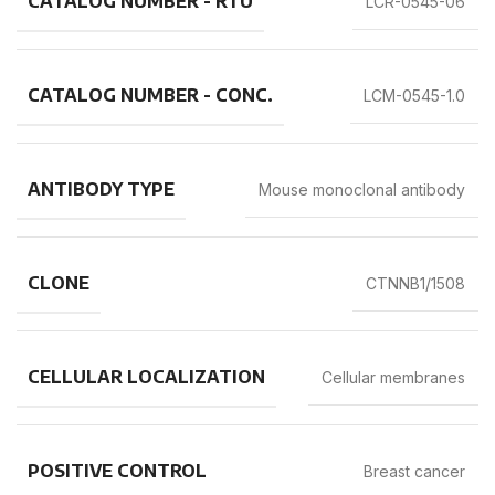
CATALOG NUMBER - RTU
LCR-0545-06
CATALOG NUMBER - CONC.
LCM-0545-1.0
ANTIBODY TYPE
Mouse monoclonal antibody
CLONE
CTNNB1/1508
CELLULAR LOCALIZATION
Cellular membranes
POSITIVE CONTROL
Breast cancer