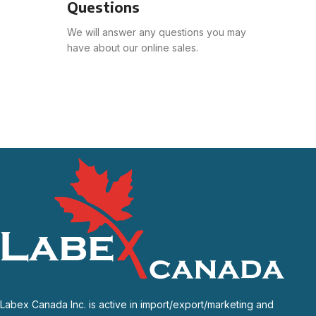
Questions
We will answer any questions you may
have about our online sales.
Labex Canada Inc. is active in import/export/marketing and