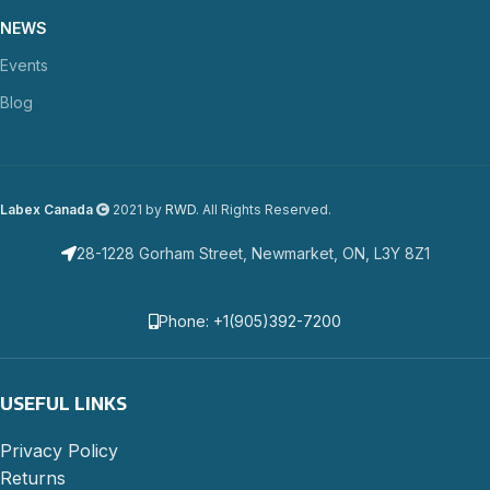
NEWS
Events
Blog
Labex Canada
2021 by
RWD
. All Rights Reserved.
28-1228 Gorham Street, Newmarket, ON, L3Y 8Z1
Phone: +1(905)392-7200
USEFUL LINKS
Privacy Policy
Returns