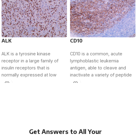
ALK
CD10
ALK is a tyrosine kinase
CD10 is a common, acute
receptor in a large family of
lymphoblastic leukemia
insulin receptors that is
antigen, able to cleave and
normally expressed at low
inactivate a variety of peptide
levels
growth factors that
Get Answers to All Your