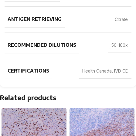
ANTIGEN RETRIEVING
Citrate
RECOMMENDED DILUTIONS
50-100x
CERTIFICATIONS
Health Canada, IVD CE
Related products