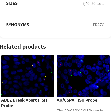
SIZES
5; 10; 20 tests
SYNONYMS
FRA7G
Related products
ABL2 Break Apart FISH
AR/CSPX FISH Probe
Probe
The AR/CSPX FISH Probe is