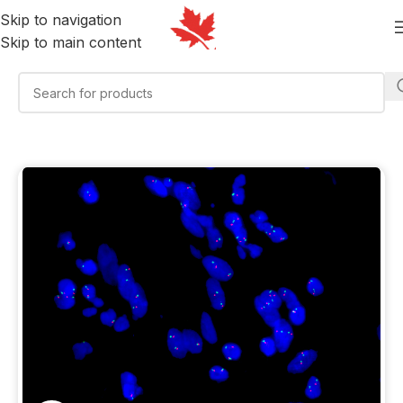
Skip to navigation
Skip to main content