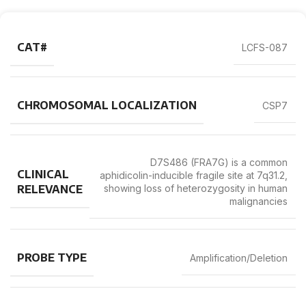
CAT#
LCFS-087
CHROMOSOMAL LOCALIZATION
CSP7
D7S486 (FRA7G) is a common
CLINICAL
aphidicolin-inducible fragile site at 7q31.2,
RELEVANCE
showing loss of heterozygosity in human
malignancies
PROBE TYPE
Amplification/Deletion