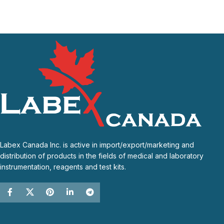
Labex Canada Inc. is active in import/export/marketing and
distribution of products in the fields of medical and laboratory
instrumentation, reagents and test kits.