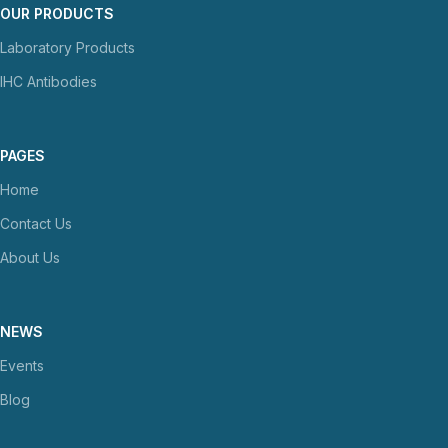
OUR PRODUCTS
Laboratory Products
IHC Antibodies
PAGES
Home
Contact Us
About Us
NEWS
Events
Blog