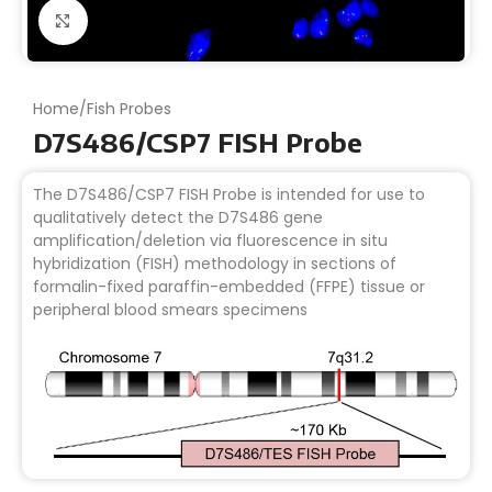
Click to enlarge
Home
/
Fish Probes
D7S486/CSP7 FISH Probe
The D7S486/CSP7 FISH Probe is intended for use to
qualitatively detect the D7S486 gene
amplification/deletion via fluorescence in situ
hybridization (FISH) methodology in sections of
formalin-fixed paraffin-embedded (FFPE) tissue or
peripheral blood smears specimens