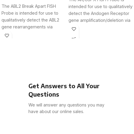
The ABL2 Break Apart FISH
intended for use to qualitatively
Probe is intended for use to
detect the Andogen Receptor
qualitatively detect the ABL2
gene amplification/deletion via
gene rearrangements via
fluorescence in situ
fluorescence in
Get Answers to All Your
Questions
We will answer any questions you may
have about our online sales.