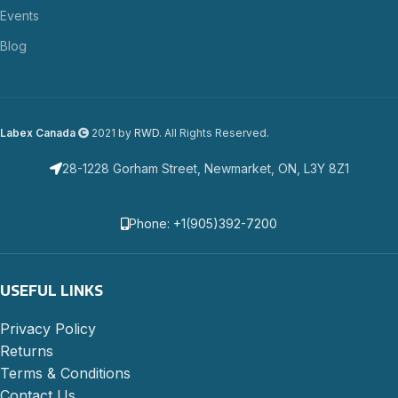
Events
Blog
Labex Canada
2021 by
RWD
. All Rights Reserved.
28-1228 Gorham Street, Newmarket, ON, L3Y 8Z1
Phone: +1(905)392-7200
USEFUL LINKS
Privacy Policy
Returns
Terms & Conditions
Contact Us