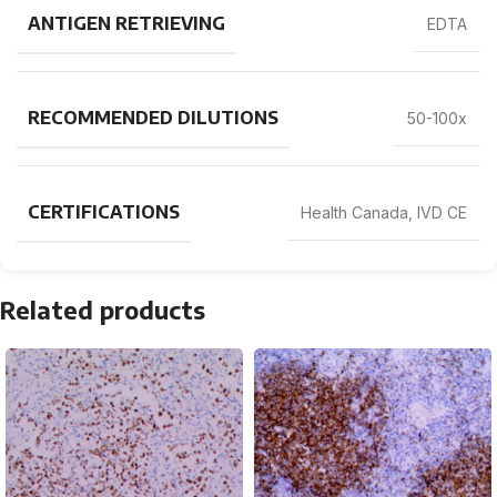
ANTIGEN RETRIEVING
EDTA
RECOMMENDED DILUTIONS
50-100x
CERTIFICATIONS
Health Canada, IVD CE
Related products