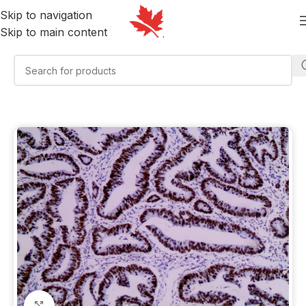
Skip to navigation
Skip to main content
Click to enlarge