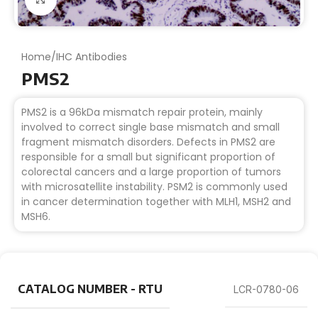
Home
/
IHC Antibodies
PMS2
PMS2 is a 96kDa mismatch repair protein, mainly
involved to correct single base mismatch and small
fragment mismatch disorders. Defects in PMS2 are
responsible for a small but significant proportion of
colorectal cancers and a large proportion of tumors
with microsatellite instability. PSM2 is commonly used
in cancer determination together with MLH1, MSH2 and
MSH6.
CATALOG NUMBER - RTU
LCR-0780-06