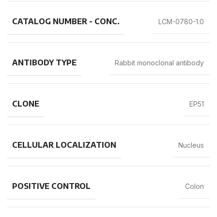
CATALOG NUMBER - CONC.
LCM-0780-1.0
ANTIBODY TYPE
Rabbit monoclonal antibody
CLONE
EP51
CELLULAR LOCALIZATION
Nucleus
POSITIVE CONTROL
Colon