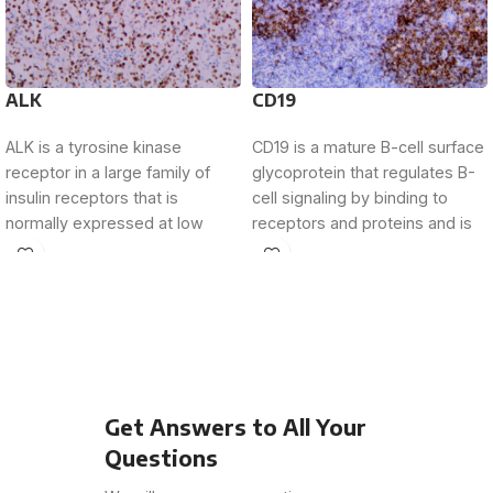
ALK
CD19
ALK is a tyrosine kinase
CD19 is a mature B-cell surface
receptor in a large family of
glycoprotein that regulates B-
insulin receptors that is
cell signaling by binding to
normally expressed at low
receptors and proteins and is
levels
present
Get Answers to All Your
Questions