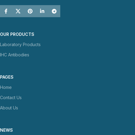
OUR PRODUCTS
Laboratory Products
IHC Antibodies
PAGES
Home
Contact Us
About Us
NEWS