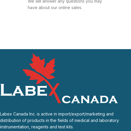
We will answer any questions you may
have about our online sales.
Labex Canada Inc. is active in import/export/marketing and
distribution of products in the fields of medical and laboratory
instrumentation, reagents and test kits.