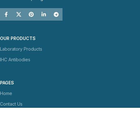
OUR PRODUCTS
Laboratory Products
IHC Antibodies
PAGES
Home
Contact Us
About Us
NEWS