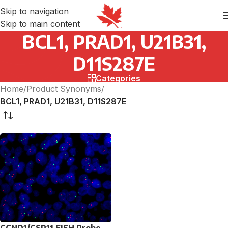
Skip to navigation
Skip to main content
BCL1, PRAD1, U21B31,
D11S287E
Categories
Home
/
Product Synonyms
/
BCL1, PRAD1, U21B31, D11S287E