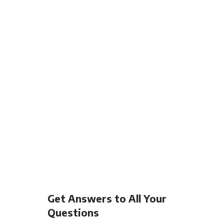
Get Answers to All Your
Questions