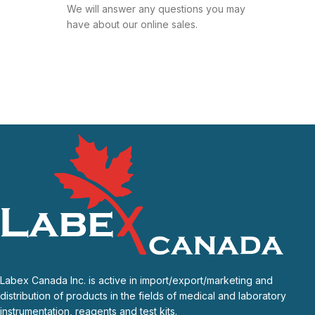
We will answer any questions you may
have about our online sales.
Labex Canada Inc. is active in import/export/marketing and
distribution of products in the fields of medical and laboratory
instrumentation, reagents and test kits.