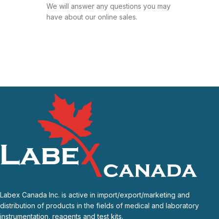
We will answer any questions you may
have about our online sales.
Labex Canada Inc. is active in import/export/marketing and
distribution of products in the fields of medical and laboratory
instrumentation, reagents and test kits.