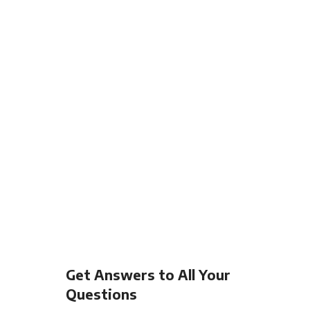
Get Answers to All Your
Questions