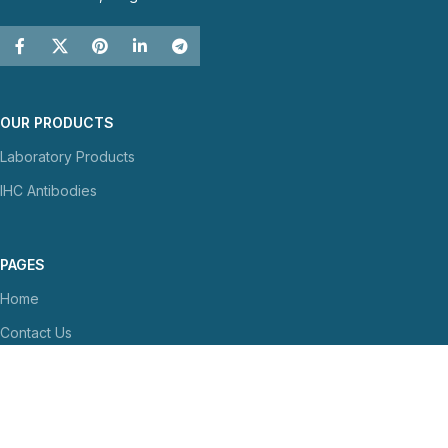
OUR PRODUCTS
Laboratory Products
IHC Antibodies
PAGES
Home
Contact Us
About Us
NEWS