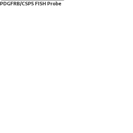
PDGFRB/CSP5 FISH Probe