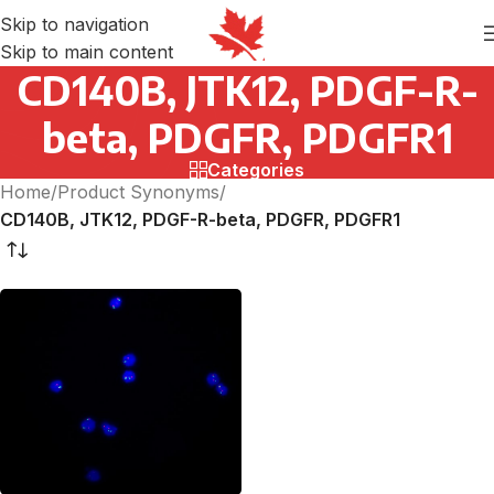
Skip to navigation
Skip to main content
CD140B, JTK12, PDGF-R-
beta, PDGFR, PDGFR1
Categories
Home
/
Product Synonyms
/
CD140B, JTK12, PDGF-R-beta, PDGFR, PDGFR1