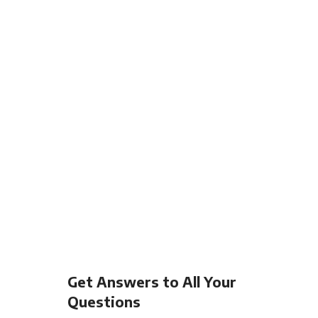
Get Answers to All Your
Questions