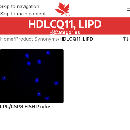
Skip to navigation
Skip to main content
HDLCQ11, LIPD
Categories
Home
/
Product Synonyms
/
HDLCQ11, LIPD
LPL/CSP8 FISH Probe