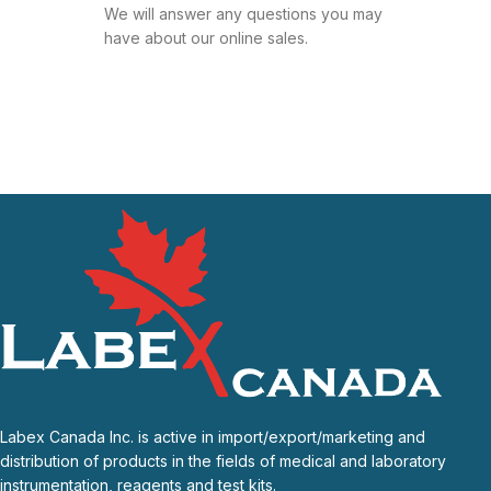
We will answer any questions you may
have about our online sales.
Labex Canada Inc. is active in import/export/marketing and
distribution of products in the fields of medical and laboratory
instrumentation, reagents and test kits.