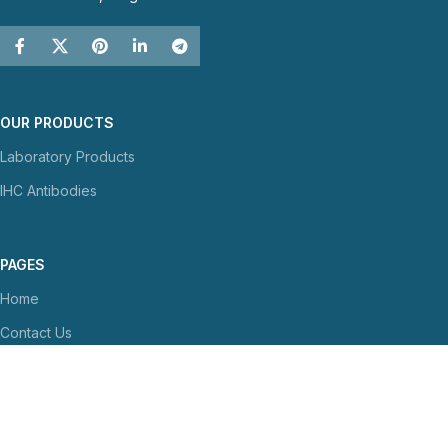
OUR PRODUCTS
Laboratory Products
IHC Antibodies
PAGES
Home
Contact Us
About Us
NEWS