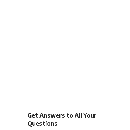
Get Answers to All Your
Questions