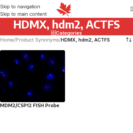
Skip to navigation
Skip to main content
HDMX, hdm2, ACTFS
Categories
Home
/
Product Synonyms
/
HDMX, hdm2, ACTFS
MDM2/CSP12 FISH Probe