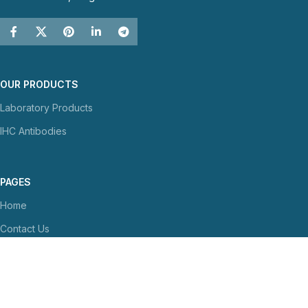
OUR PRODUCTS
Laboratory Products
IHC Antibodies
PAGES
Home
Contact Us
About Us
NEWS