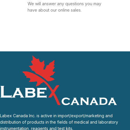
We will answer any questions you may
have about our online sales.
Labex Canada Inc. is active in import/export/marketing and
distribution of products in the fields of medical and laboratory
instrumentation, reagents and test kits.