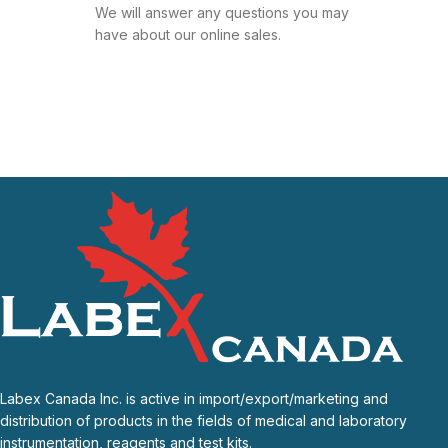
We will answer any questions you may
have about our online sales.
Labex Canada Inc. is active in import/export/marketing and
distribution of products in the fields of medical and laboratory
instrumentation, reagents and test kits.