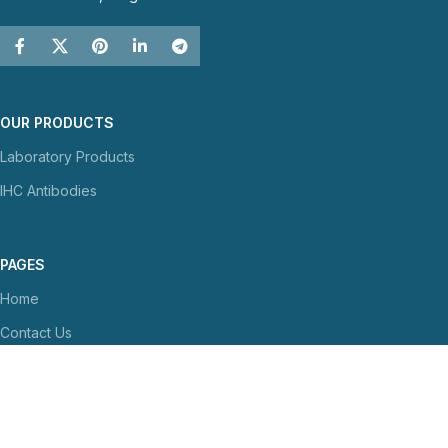
OUR PRODUCTS
Laboratory Products
IHC Antibodies
PAGES
Home
Contact Us
About Us
NEWS