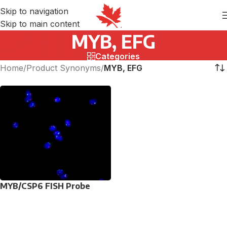
Skip to navigation
Skip to main content
MYB, EFG
Categories
Home
/
Product Synonyms
/
MYB, EFG
MYB/CSP6 FISH Probe