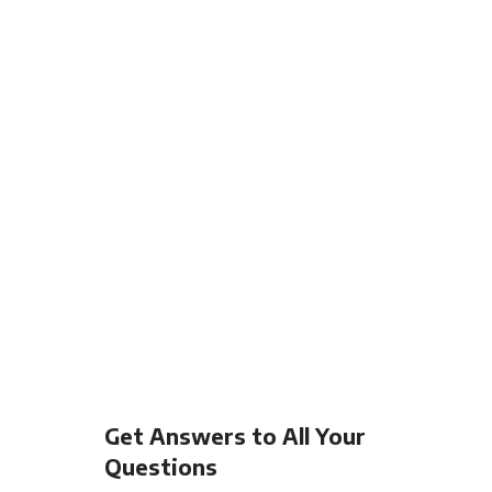
Get Answers to All Your
Questions