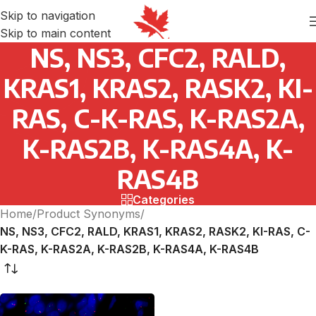
Skip to navigation
Skip to main content
NS, NS3, CFC2, RALD,
KRAS1, KRAS2, RASK2, KI-
RAS, C-K-RAS, K-RAS2A,
K-RAS2B, K-RAS4A, K-
RAS4B
Categories
Home
/
Product Synonyms
/
NS, NS3, CFC2, RALD, KRAS1, KRAS2, RASK2, KI-RAS, C-
K-RAS, K-RAS2A, K-RAS2B, K-RAS4A, K-RAS4B