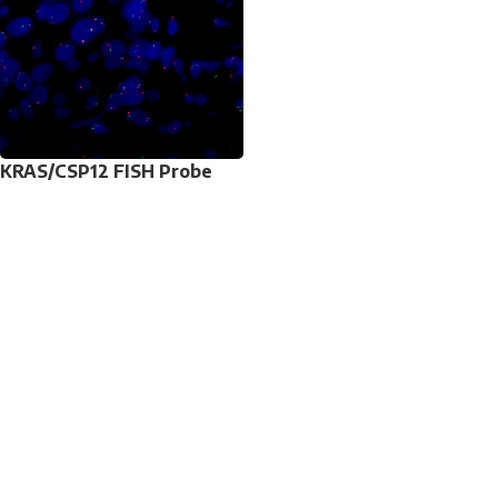
KRAS/CSP12 FISH Probe