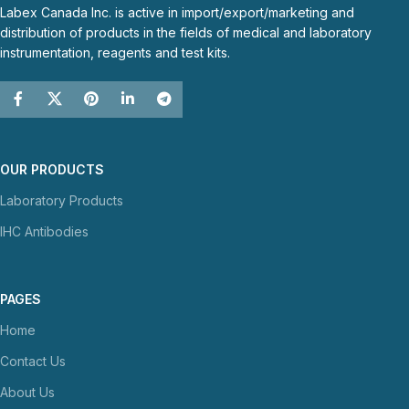
Labex Canada Inc. is active in import/export/marketing and
distribution of products in the fields of medical and laboratory
instrumentation, reagents and test kits.
OUR PRODUCTS
Laboratory Products
IHC Antibodies
PAGES
Home
Contact Us
About Us