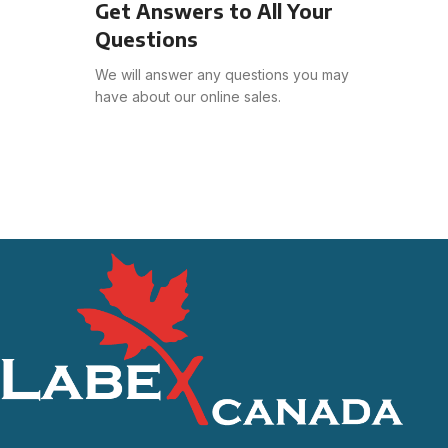
Get Answers to All Your
Questions
We will answer any questions you may
have about our online sales.