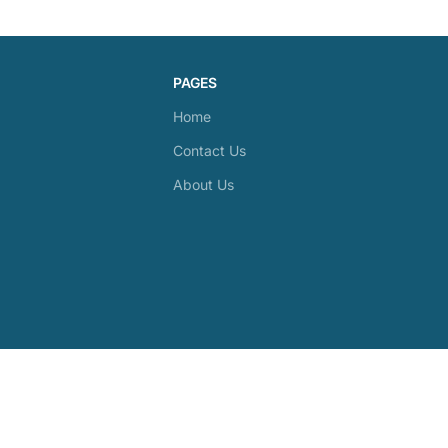
PAGES
Home
Contact Us
About Us
28-1228 Gorham Street, Newmarket, ON, L3Y 8Z1