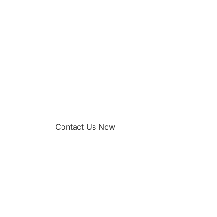
Contact Us Now