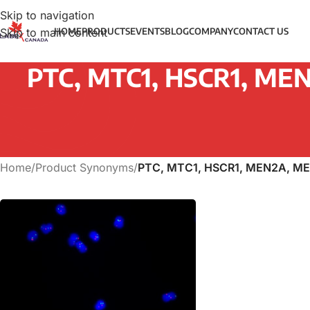
Skip to navigation
Skip to main content
HOME
PRODUCTS
EVENTS
BLOG
COMPANY
CONTACT US
PTC, MTC1, HSCR1, MEN
Home
/
Product Synonyms
/
PTC, MTC1, HSCR1, MEN2A, ME