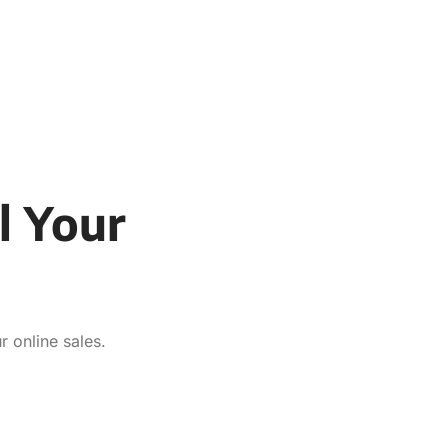
l Your
 online sales.