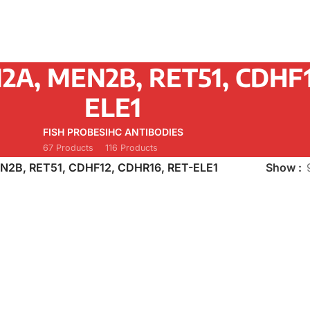
2A, MEN2B, RET51, CDHF1
ELE1
FISH PROBES
IHC ANTIBODIES
67 Products
116 Products
N2B, RET51, CDHF12, CDHR16, RET-ELE1
Show