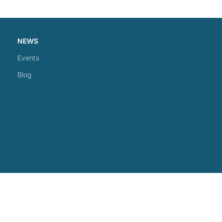
NEWS
Events
Blog
Phone: +1(905)392-7200