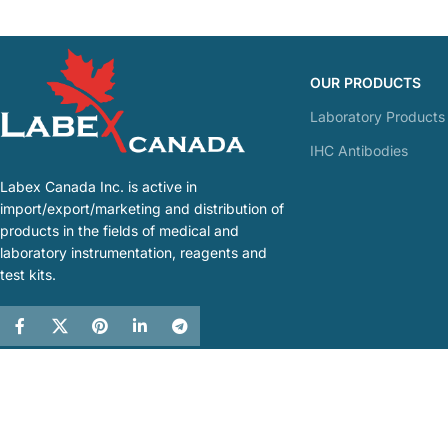
OUR PRODUCTS
Laboratory Products
IHC Antibodies
Labex Canada Inc. is active in
import/export/marketing and distribution of
products in the fields of medical and
laboratory instrumentation, reagents and
test kits.
Labex Canada
2021 by
RWD
. All Rights Reserved.