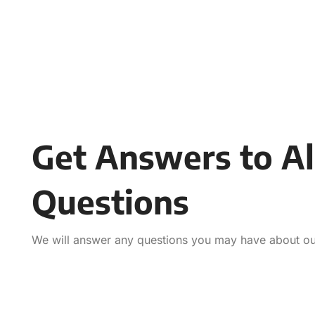
Get Answers to Al
Questions
We will answer any questions you may have about our