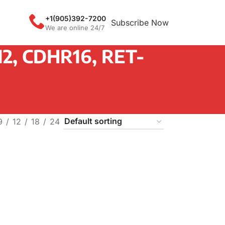
+1(905)392-7200
Subscribe Now
We are online 24/7
2, CDHR16, RET-
9
12
18
24