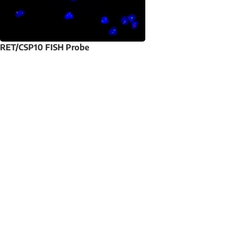
RET/CSP10 FISH Probe