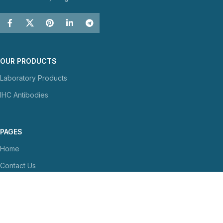
OUR PRODUCTS
Laboratory Products
IHC Antibodies
PAGES
Home
Contact Us
About Us
NEWS