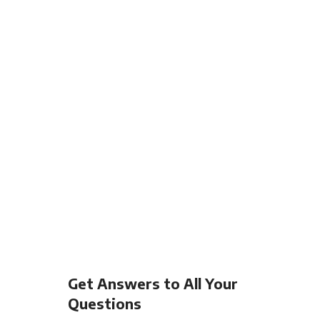
Get Answers to All Your
Questions