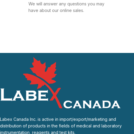
We will answer any questions you may
have about our online sales.
Labex Canada Inc. is active in import/export/marketing and
distribution of products in the fields of medical and laboratory
instrumentation, reagents and test kits.