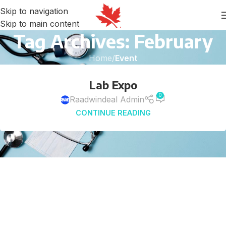
Skip to navigation
Skip to main content
Tag Archives: February
Home
/
Event
25
Lab Expo
OCT
0
Raadwindeal Admin
CONTINUE READING