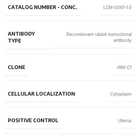
CATALOG NUMBER - CONC.
LCM-0061-1.0
ANTIBODY
Recombinant rabbit monoclonal
TYPE
antibody
CLONE
rRM-C1
CELLULAR LOCALIZATION
Cytoplasm
POSITIVE CONTROL
Uterus