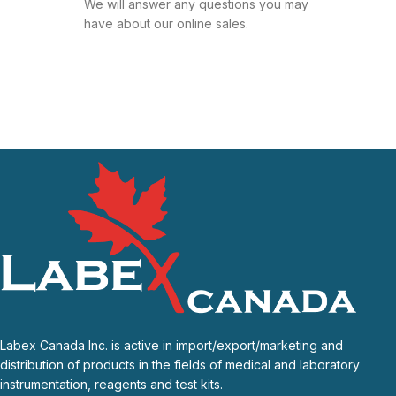
We will answer any questions you may
have about our online sales.
Labex Canada Inc. is active in import/export/marketing and
distribution of products in the fields of medical and laboratory
instrumentation, reagents and test kits.