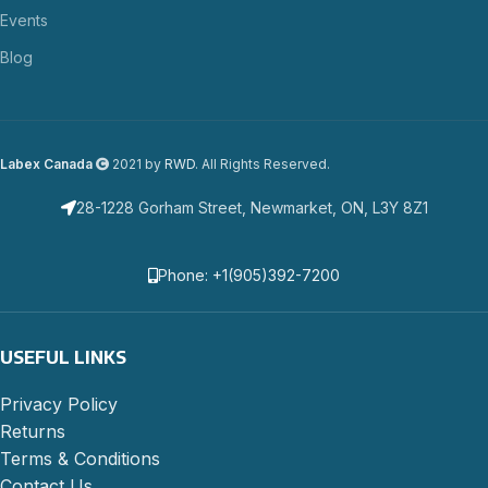
Events
Blog
Labex Canada
2021 by
RWD
. All Rights Reserved.
28-1228 Gorham Street, Newmarket, ON, L3Y 8Z1
Phone: +1(905)392-7200
USEFUL LINKS
Privacy Policy
Returns
Terms & Conditions
Contact Us