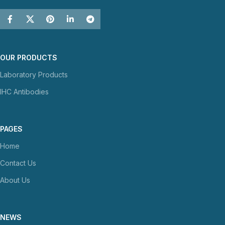
OUR PRODUCTS
Laboratory Products
IHC Antibodies
PAGES
Home
Contact Us
About Us
NEWS