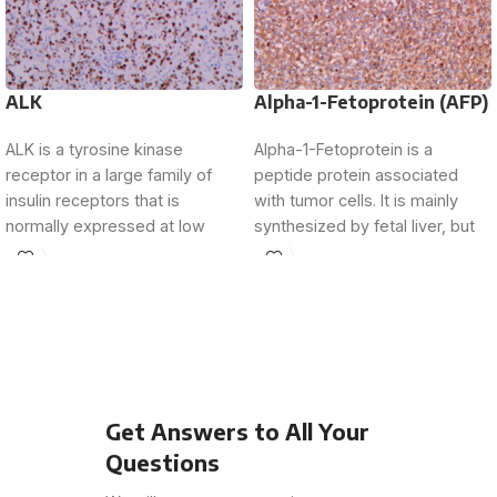
ALK
Alpha-1-Fetoprotein (AFP)
ALK is a tyrosine kinase
Alpha-1-Fetoprotein is a
receptor in a large family of
peptide protein associated
insulin receptors that is
with tumor cells. It is mainly
normally expressed at low
synthesized by fetal liver, but
levels
its expression is
Get Answers to All Your
Questions