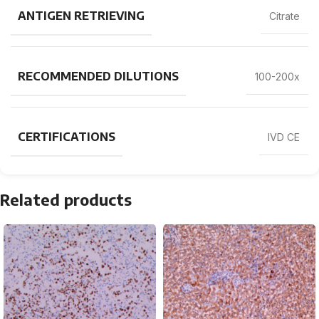
ANTIGEN RETRIEVING
Citrate
RECOMMENDED DILUTIONS
100-200x
CERTIFICATIONS
IVD CE
Related products