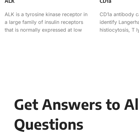
ALK
CD1a
ALK is a tyrosine kinase receptor in
CD1a antibody c
a large family of insulin receptors
identify Langerha
that is normally expressed at low
histiocytosis, T 
levels
lymphoma, and l
Get Answers to Al
Questions