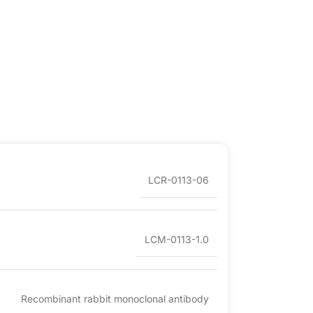
LCR-0113-06
LCM-0113-1.0
Recombinant rabbit monoclonal antibody