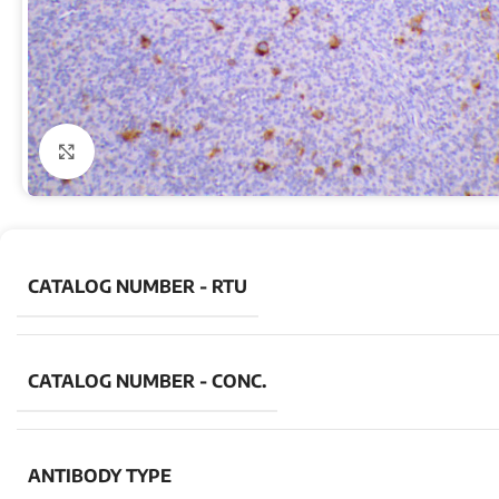
Click to enlarge
CATALOG NUMBER - RTU
CATALOG NUMBER - CONC.
ANTIBODY TYPE