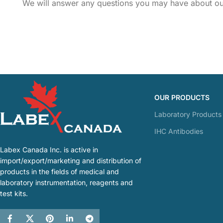
We will answer any questions you may have about our
OUR PRODUCTS
Laboratory Products
IHC Antibodies
Labex Canada Inc. is active in
import/export/marketing and distribution of
products in the fields of medical and
laboratory instrumentation, reagents and
test kits.