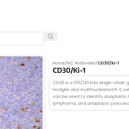
Home
/
IHC Antibodies
/
CD30/Ki-1
CD30/Ki-1
CD30 is a 105/120 kda single-chain
Hodgkin and multinucleated R-S cell
can be used to identify anaplastic 
lymphoma, and anaplastic precurso