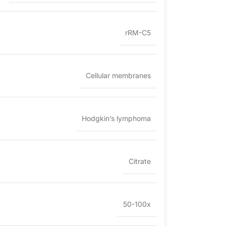
rRM-C5
Cellular membranes
Hodgkin’s lymphoma
Citrate
50-100x