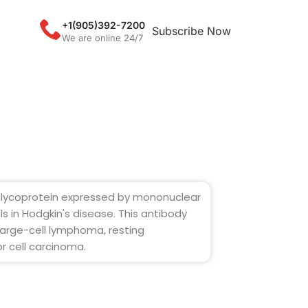
+1(905)392-7200
Subscribe Now
We are online 24/7
 glycoprotein expressed by mononuclear
s in Hodgkin's disease. This antibody
large-cell lymphoma, resting
r cell carcinoma.