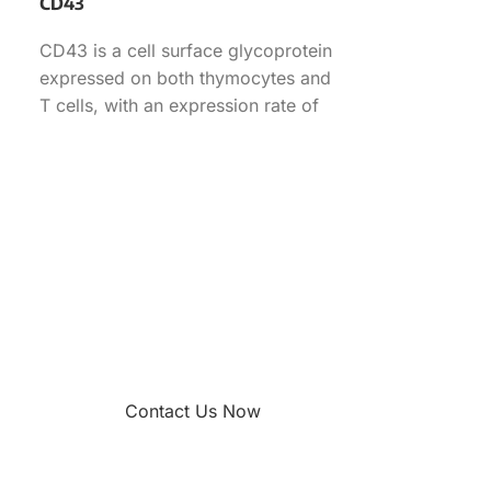
CD43
CD43 is a cell surface glycoprotein
expressed on both thymocytes and
T cells, with an expression rate of
70.90% in
Contact Us Now