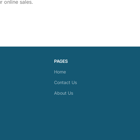
 online sales.
PAGES
Home
Contact Us
About Us