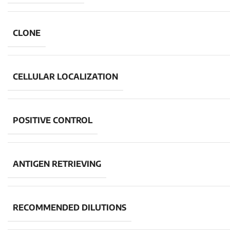
CLONE
CELLULAR LOCALIZATION
POSITIVE CONTROL
ANTIGEN RETRIEVING
RECOMMENDED DILUTIONS