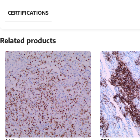
CERTIFICATIONS
Related products