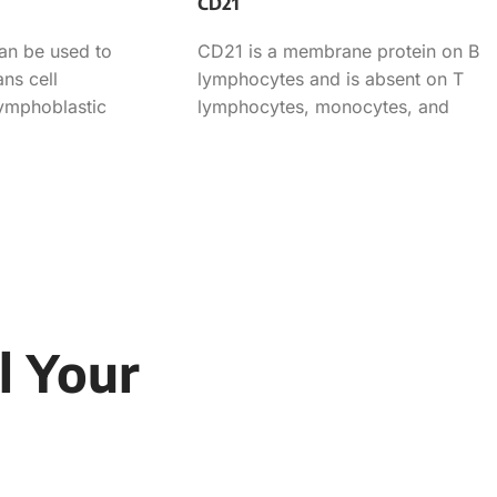
CD21
an be used to
CD21 is a membrane protein on B
ns cell
lymphocytes and is absent on T
lymphoblastic
lymphocytes, monocytes, and
eukemia.
granulocytes. This antibody can
l Your