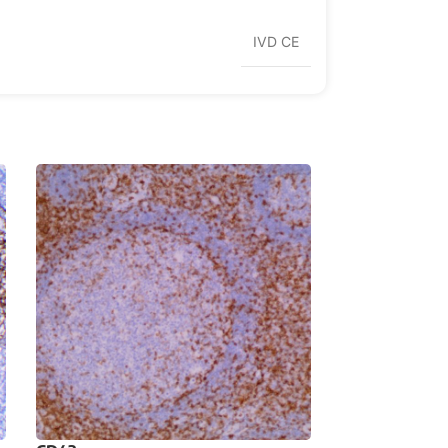
IVD CE