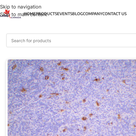
Skip to navigation
Skip to main content
HOME
PRODUCTS
EVENTS
BLOG
COMPANY
CONTACT US