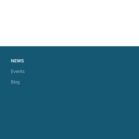
NEWS
Events
Blog