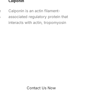
Calponin
e
Calponin is an actin filament-
s
associated regulatory protein that
interacts with actin, tropomyosin
and calmodulin and participates in
the smooth muscle
Contact Us Now