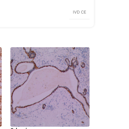
IVD CE