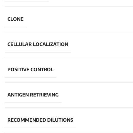
CLONE
CELLULAR LOCALIZATION
POSITIVE CONTROL
ANTIGEN RETRIEVING
RECOMMENDED DILUTIONS