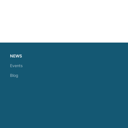
NEWS
Events
Blog