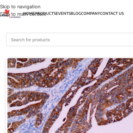
Skip to navigation
Skip to main content
HOME
PRODUCTS
EVENTS
BLOG
COMPANY
CONTACT US