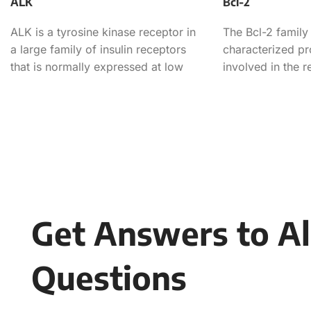
ALK
Bcl-2
ALK is a tyrosine kinase receptor in
The Bcl-2 family 
a large family of insulin receptors
characterized pr
that is normally expressed at low
involved in the r
levels
apoptotic cell de
Get Answers to Al
Questions