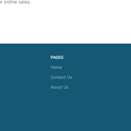
 online sales.
PAGES
Home
Contact Us
About Us