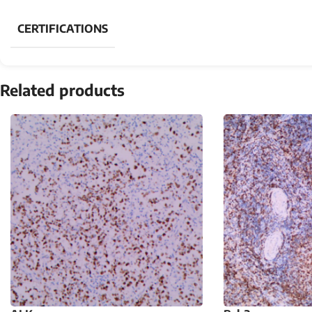
CERTIFICATIONS
Related products