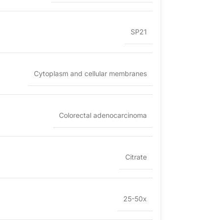
SP21
Cytoplasm and cellular membranes
Colorectal adenocarcinoma
Citrate
25-50x