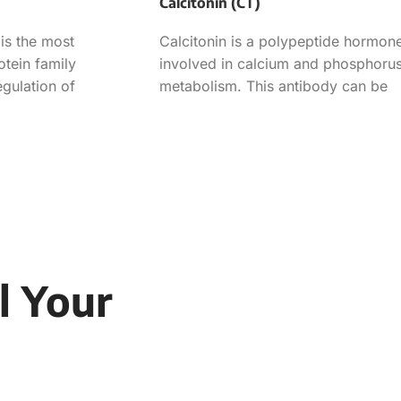
Calcitonin (CT)
is the most
Calcitonin is a polypeptide hormon
otein family
involved in calcium and phosphoru
egulation of
metabolism. This antibody can be
ath and consists of
used in the determination of
l Your