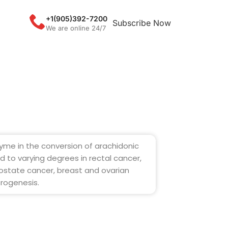
+1(905)392-7200
Subscribe Now
We are online 24/7
yme in the conversion of arachidonic
ed to varying degrees in rectal cancer,
ostate cancer, breast and ovarian
orogenesis.