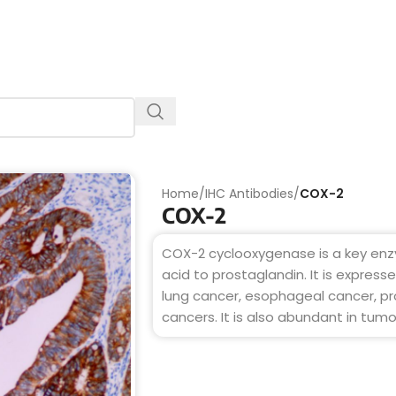
Home
/
IHC Antibodies
/
COX-2
COX-2
COX-2 cyclooxygenase is a key enz
acid to prostaglandin. It is express
lung cancer, esophageal cancer, pr
cancers. It is also abundant in tum