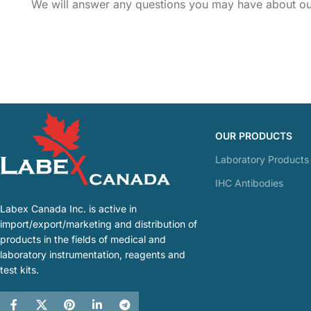
We will answer any questions you may have about our
OUR PRODUCTS
Laboratory Products
IHC Antibodies
Labex Canada Inc. is active in
import/export/marketing and distribution of
products in the fields of medical and
laboratory instrumentation, reagents and
test kits.