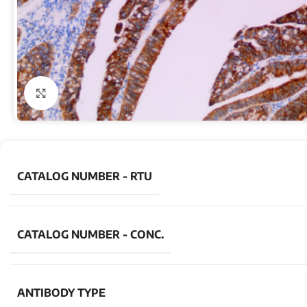
Click to enlarge
CATALOG NUMBER - RTU
CATALOG NUMBER - CONC.
ANTIBODY TYPE