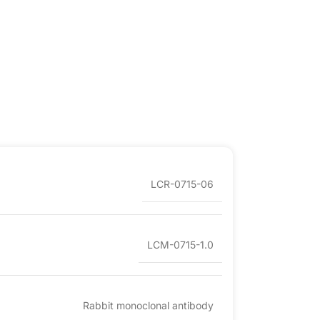
LCR-0715-06
LCM-0715-1.0
Rabbit monoclonal antibody