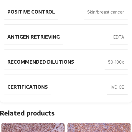
POSITIVE CONTROL
Skin/breast cancer
ANTIGEN RETRIEVING
EDTA
RECOMMENDED DILUTIONS
50-100x
CERTIFICATIONS
IVD CE
Related products