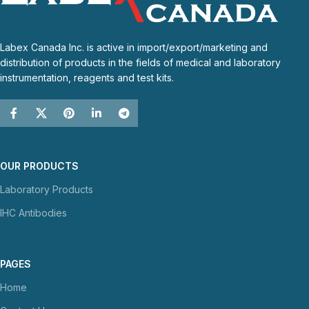
Labex Canada Inc. is active in import/export/marketing and
distribution of products in the fields of medical and laboratory
instrumentation, reagents and test kits.
OUR PRODUCTS
Laboratory Products
IHC Antibodies
PAGES
Home