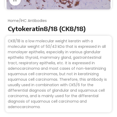
Home
/
IHC Antibodies
Cytokeratin8/18 (CK8/18)
CK8/18 is a low molecular weight keratin with a
molecular weight of 50/43 kDa that is expressed in all
monolayer epithelia, especially in various glandular
epithelia: thyroid, mammary gland, gastrointestinal
tract, respiratory epithelia, etc. It is expressed in
adenocarcinoma and most cases of non-keratinizing
squamous cell carcinomas, but not in keratinizing
squamous cell carcinomas. Therefore, this antibody is
usually used in combination with CK5/6 for the
differential diagnosis of glandular and squamous cell
carcinoma, and is mainly used for the differential
diagnosis of squamous cell carcinoma and
adenocarcinoma.