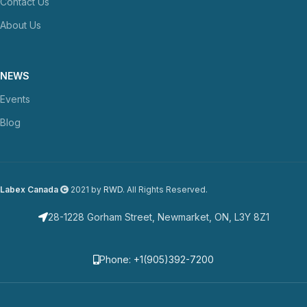
Contact Us
About Us
NEWS
Events
Blog
Labex Canada
2021 by
RWD
. All Rights Reserved.
28-1228 Gorham Street, Newmarket, ON, L3Y 8Z1
Phone: +1(905)392-7200