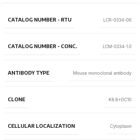
CATALOG NUMBER - RTU
LCR-0334-06
CATALOG NUMBER - CONC.
LCM-0334-1.0
ANTIBODY TYPE
Mouse monoclonal antibody
CLONE
K8.8+DC10
CELLULAR LOCALIZATION
Cytoplasm