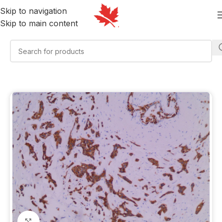
Skip to navigation
Skip to main content
Click to enlarge