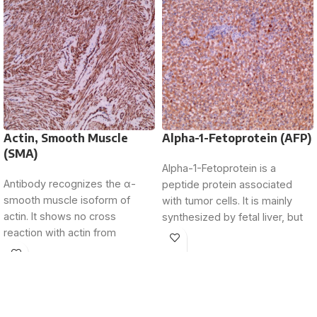
Actin, Smooth Muscle
Alpha-1-Fetoprotein (AFP)
(SMA)
Alpha-1-Fetoprotein is a
Antibody recognizes the α-
peptide protein associated
smooth muscle isoform of
with tumor cells. It is mainly
actin. It shows no cross
synthesized by fetal liver, but
reaction with actin from
its expression is
fibroblasts (β and γ-
cytoplasmic),