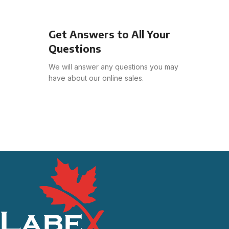
Get Answers to All Your
Questions
We will answer any questions you may
have about our online sales.