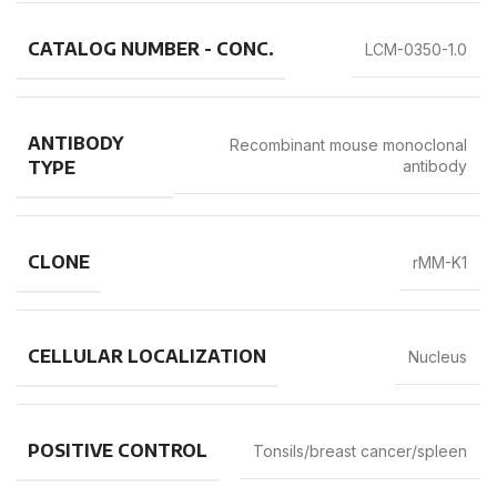
CATALOG NUMBER - CONC.
LCM-0350-1.0
ANTIBODY
Recombinant mouse monoclonal
TYPE
antibody
CLONE
rMM-K1
CELLULAR LOCALIZATION
Nucleus
POSITIVE CONTROL
Tonsils/breast cancer/spleen