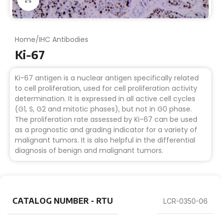
Home
/
IHC Antibodies
Ki-67
Ki-67 antigen is a nuclear antigen specifically related
to cell proliferation, used for cell proliferation activity
determination. It is expressed in all active cell cycles
(G1, S, G2 and mitotic phases), but not in G0 phase.
The proliferation rate assessed by Ki-67 can be used
as a prognostic and grading indicator for a variety of
malignant tumors. It is also helpful in the differential
diagnosis of benign and malignant tumors.
CATALOG NUMBER - RTU
LCR-0350-06