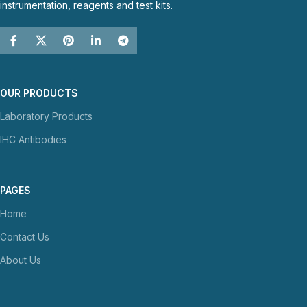
instrumentation, reagents and test kits.
OUR PRODUCTS
Laboratory Products
IHC Antibodies
PAGES
Home
Contact Us
About Us