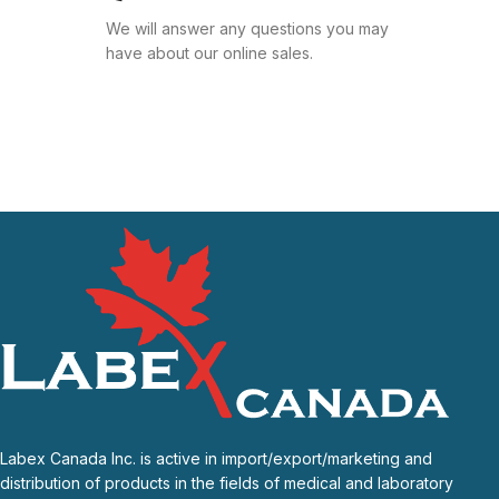
We will answer any questions you may
have about our online sales.
Labex Canada Inc. is active in import/export/marketing and
distribution of products in the fields of medical and laboratory