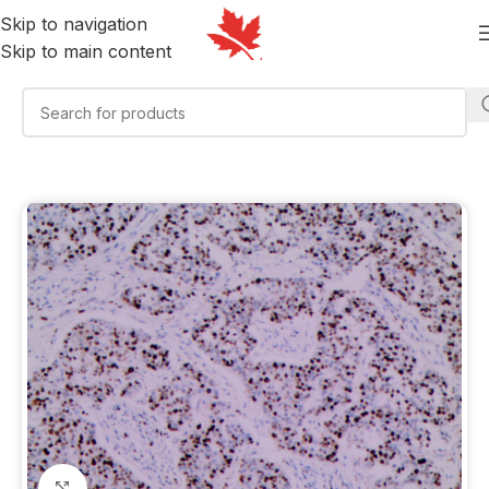
Skip to navigation
Skip to main content
Click to enlarge