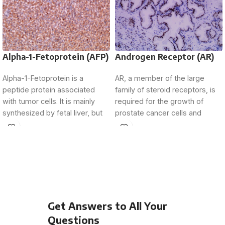
Alpha-1-Fetoprotein (AFP)
Androgen Receptor (AR)
Alpha-1-Fetoprotein is a
AR, a member of the large
peptide protein associated
family of steroid receptors, is
with tumor cells. It is mainly
required for the growth of
synthesized by fetal liver, but
prostate cancer cells and
its expression is
Get Answers to All Your
Questions