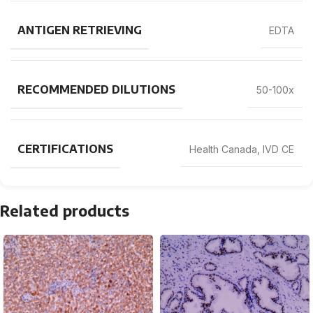
ANTIGEN RETRIEVING
EDTA
RECOMMENDED DILUTIONS
50-100x
CERTIFICATIONS
Health Canada, IVD CE
Related products