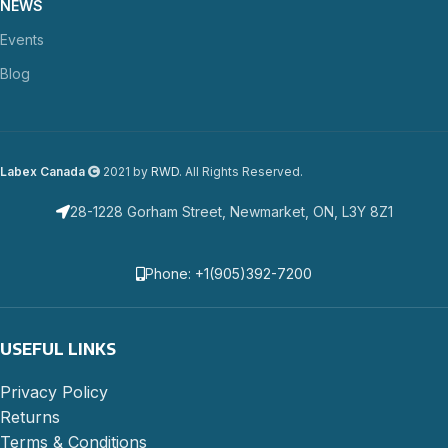
NEWS
Events
Blog
Labex Canada
2021 by
RWD
. All Rights Reserved.
28-1228 Gorham Street, Newmarket, ON, L3Y 8Z1
Phone: +1(905)392-7200
USEFUL LINKS
Privacy Policy
Returns
Terms & Conditions