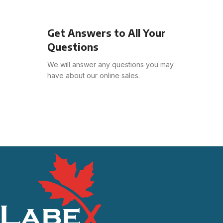
Get Answers to All Your
Questions
We will answer any questions you may
have about our online sales.