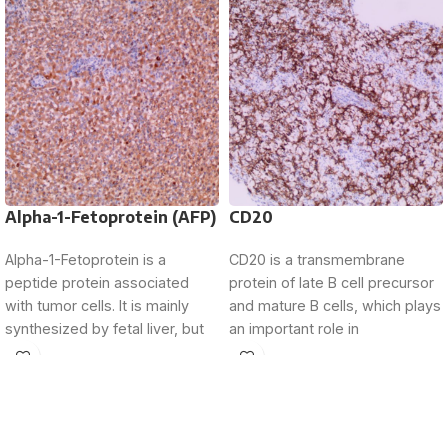
Alpha-1-Fetoprotein (AFP)
CD20
Alpha-1-Fetoprotein is a
CD20 is a transmembrane
peptide protein associated
protein of late B cell precursor
with tumor cells. It is mainly
and mature B cells, which plays
synthesized by fetal liver, but
an important role in
its expression is