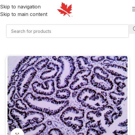
Skip to navigation
Skip to main content
Click to enlarge