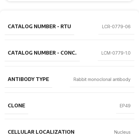
CATALOG NUMBER - RTU
LCR-0779-06
CATALOG NUMBER - CONC.
LCM-0779-1.0
ANTIBODY TYPE
Rabbit monoclonal antibody
CLONE
EP49
CELLULAR LOCALIZATION
Nucleus