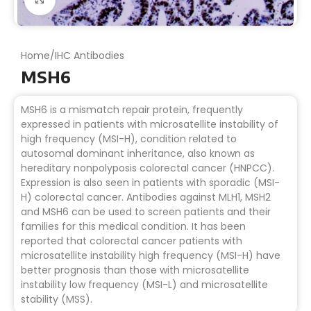
Home
/
IHC Antibodies
MSH6
MSH6 is a mismatch repair protein, frequently
expressed in patients with microsatellite instability of
high frequency (MSI-H), condition related to
autosomal dominant inheritance, also known as
hereditary nonpolyposis colorectal cancer (HNPCC).
Expression is also seen in patients with sporadic (MSI-
H) colorectal cancer. Antibodies against MLH1, MSH2
and MSH6 can be used to screen patients and their
families for this medical condition. It has been
reported that colorectal cancer patients with
microsatellite instability high frequency (MSI-H) have
better prognosis than those with microsatellite
instability low frequency (MSI-L) and microsatellite
stability (MSS).