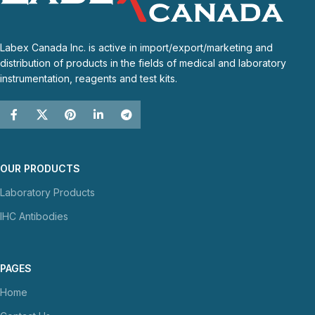
Labex Canada Inc. is active in import/export/marketing and
distribution of products in the fields of medical and laboratory
instrumentation, reagents and test kits.
OUR PRODUCTS
Laboratory Products
IHC Antibodies
PAGES
Home