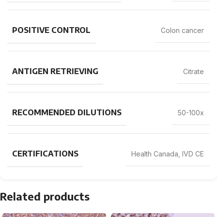
POSITIVE CONTROL
Colon cancer
ANTIGEN RETRIEVING
Citrate
RECOMMENDED DILUTIONS
50-100x
CERTIFICATIONS
Health Canada, IVD CE
Related products