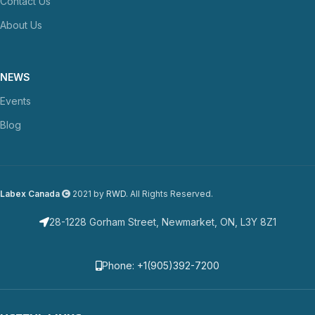
Contact Us
About Us
NEWS
Events
Blog
Labex Canada
2021 by
RWD
. All Rights Reserved.
28-1228 Gorham Street, Newmarket, ON, L3Y 8Z1
Phone: +1(905)392-7200