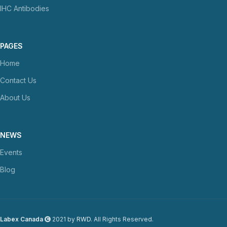
IHC Antibodies
PAGES
Home
Contact Us
About Us
NEWS
Events
Blog
Labex Canada
2021 by
RWD
. All Rights Reserved.