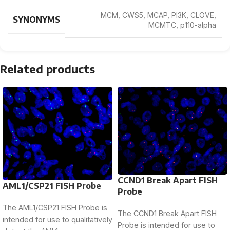
MCM, CWS5, MCAP, PI3K, CLOVE,
SYNONYMS
MCMTC, p110-alpha
Related products
CCND1 Break Apart FISH
AML1/CSP21 FISH Probe
Probe
The AML1/CSP21 FISH Probe is
The CCND1 Break Apart FISH
intended for use to qualitatively
Probe is intended for use to