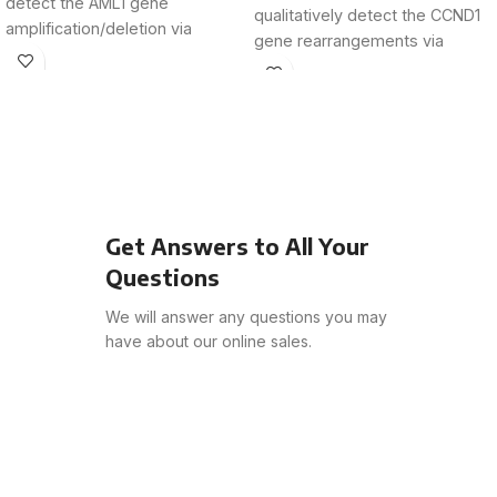
detect the AML1 gene
qualitatively detect the CCND1
amplification/deletion via
gene rearrangements via
fluorescence in situ
fluorescence in
hybridization
Get Answers to All Your
Questions
We will answer any questions you may
have about our online sales.