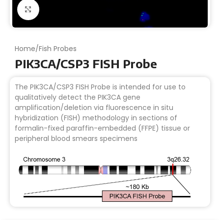
Click to enlarge
Home
/
Fish Probes
PIK3CA/CSP3 FISH Probe
The PIK3CA/CSP3 FISH Probe is intended for use to
qualitatively detect the PIK3CA gene
amplification/deletion via fluorescence in situ
hybridization (FISH) methodology in sections of
formalin-fixed paraffin-embedded (FFPE) tissue or
peripheral blood smears specimens