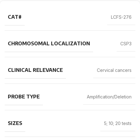
CAT#
LCFS-276
CHROMOSOMAL LOCALIZATION
CSP3
CLINICAL RELEVANCE
Cervical cancers
PROBE TYPE
Amplification/Deletion
SIZES
5; 10; 20 tests