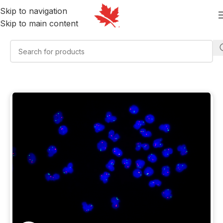
Skip to navigation
Skip to main content