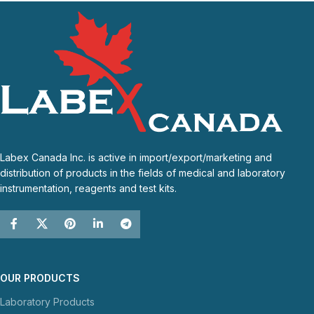
Labex Canada Inc. is active in import/export/marketing and
distribution of products in the fields of medical and laboratory
instrumentation, reagents and test kits.
OUR PRODUCTS
Laboratory Products