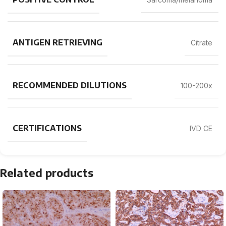
ANTIGEN RETRIEVING
Citrate
RECOMMENDED DILUTIONS
100-200x
CERTIFICATIONS
IVD CE
Related products