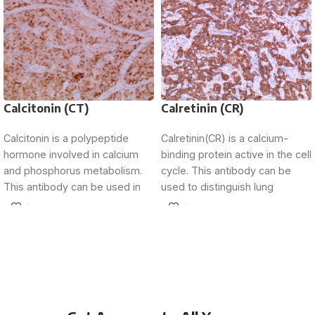
Calcitonin (CT)
Calretinin (CR)
Calcitonin is a polypeptide
Calretinin(CR) is a calcium-
hormone involved in calcium
binding protein active in the cell
and phosphorus metabolism.
cycle. This antibody can be
This antibody can be used in
used to distinguish lung
the determination of
adenocarcinoma from