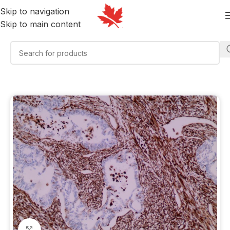
Skip to navigation
Skip to main content
Click to enlarge