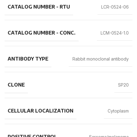
CATALOG NUMBER - RTU
LCR-0524-06
CATALOG NUMBER - CONC.
LCM-0524-1.0
ANTIBODY TYPE
Rabbit monoclonal antibody
CLONE
SP20
CELLULAR LOCALIZATION
Cytoplasm
POSITIVE CONTROL
Sarcoma/melanoma