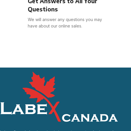
Get Answers to All Your
Questions
We will answer any questions you may
have about our online sales.