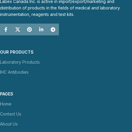
Labex Canada Inc. is active in import/export/marketing and
distribution of products in the fields of medical and laboratory
instrumentation, reagents and test kits.
OUR PRODUCTS
Laboratory Products
IHC Antibodies
PAGES
Home
Contact Us
About Us