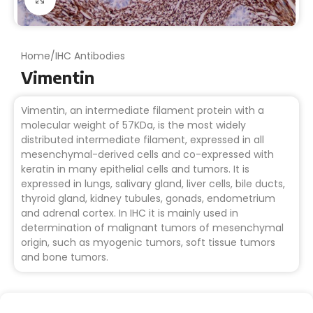
Home
/
IHC Antibodies
Vimentin
Vimentin, an intermediate filament protein with a
molecular weight of 57KDa, is the most widely
distributed intermediate filament, expressed in all
mesenchymal-derived cells and co-expressed with
keratin in many epithelial cells and tumors. It is
expressed in lungs, salivary gland, liver cells, bile ducts,
thyroid gland, kidney tubules, gonads, endometrium
and adrenal cortex. In IHC it is mainly used in
determination of malignant tumors of mesenchymal
origin, such as myogenic tumors, soft tissue tumors
and bone tumors.