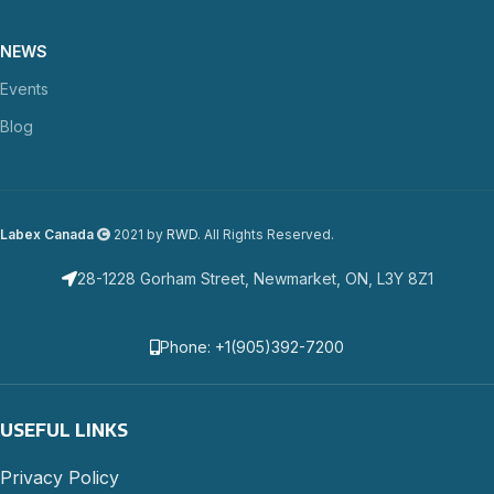
NEWS
Events
Blog
Labex Canada
2021 by
RWD
. All Rights Reserved.
28-1228 Gorham Street, Newmarket, ON, L3Y 8Z1
Phone: +1(905)392-7200
USEFUL LINKS
Privacy Policy