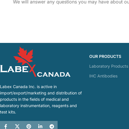
We will answer any questions you may have about our
OUR PRODUCTS
Laboratory Products
IHC Antibodies
Labex Canada Inc. is active in
import/export/marketing and distribution of
products in the fields of medical and
laboratory instrumentation, reagents and
test kits.