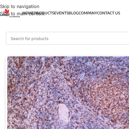
Skip to navigation
Skip to main content
HOME
PRODUCTS
EVENTS
BLOG
COMPANY
CONTACT US