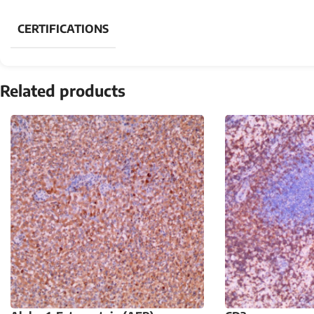
CERTIFICATIONS
Related products