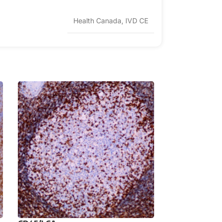
Health Canada, IVD CE