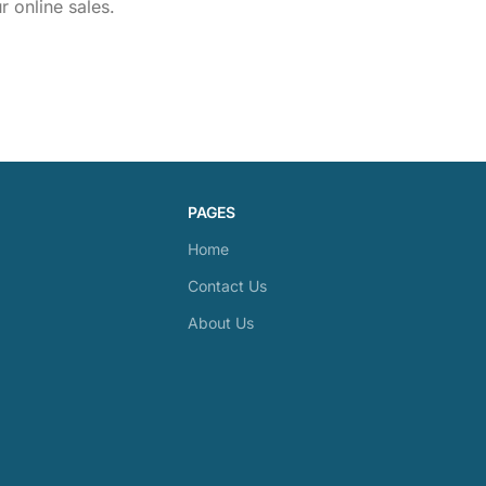
 online sales.
PAGES
Home
Contact Us
About Us