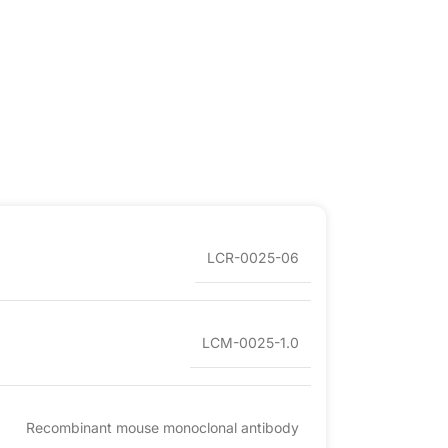
LCR-0025-06
LCM-0025-1.0
Recombinant mouse monoclonal antibody