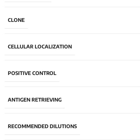
CLONE
CELLULAR LOCALIZATION
POSITIVE CONTROL
ANTIGEN RETRIEVING
RECOMMENDED DILUTIONS