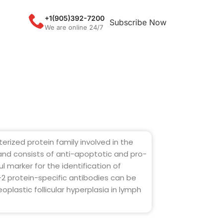
+1(905)392-7200
Subscribe Now
We are online 24/7
erized protein family involved in the
 and consists of anti-apoptotic and pro-
l marker for the identification of
l-2 protein-specific antibodies can be
oplastic follicular hyperplasia in lymph