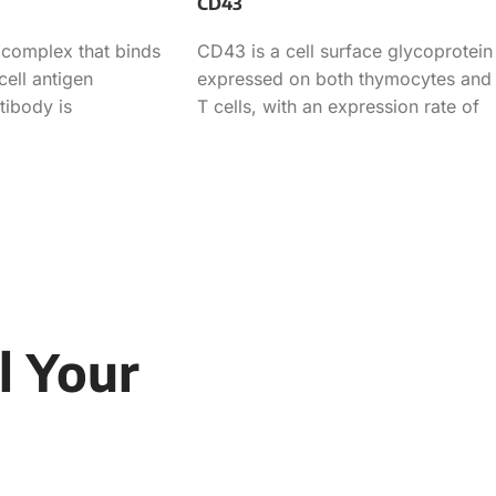
CD43
 complex that binds
CD43 is a cell surface glycoprotein
cell antigen
expressed on both thymocytes and
tibody is
T cells, with an expression rate of
-T cell
70.90% in
l Your