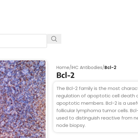
Home
/
IHC Antibodies
/
Bcl-2
Bcl-2
The Bcl-2 family is the most charact
regulation of apoptotic cell death
apoptotic members. Bcl-2 is a usefu
follicular lymphoma tumor cells. Bc
used to distinguish reactive from ne
node biopsy.