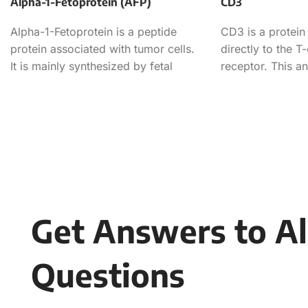
Alpha-1-Fetoprotein (AFP)
CD3
Alpha-1-Fetoprotein is a peptide
CD3 is a protein
protein associated with tumor cells.
directly to the T-
It is mainly synthesized by fetal
receptor. This an
liver, but its expression is
considered a PAN
Get Answers to Al
Questions