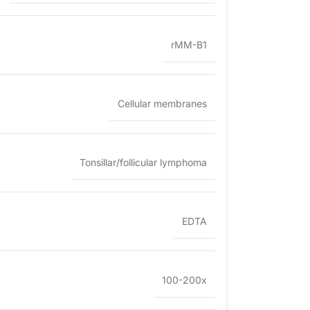
rMM-B1
Cellular membranes
Tonsillar/follicular lymphoma
EDTA
100-200x