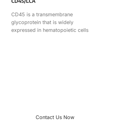
CD45/LCA
CD45 is a transmembrane
glycoprotein that is widely
expressed in hematopoietic cells
functioning as a tyrosine
phosphatase. This antibody can
Contact Us Now