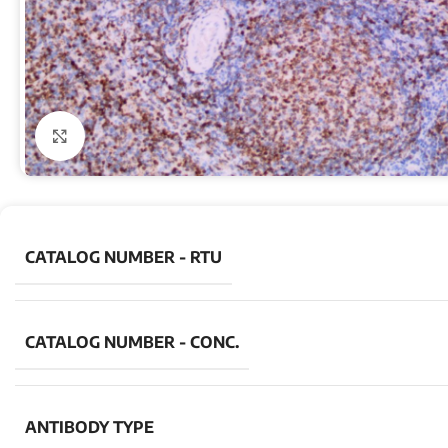
Click to enlarge
CATALOG NUMBER - RTU
CATALOG NUMBER - CONC.
ANTIBODY TYPE