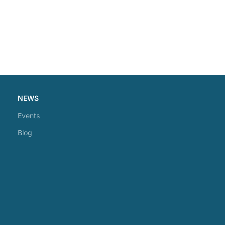
NEWS
Events
Blog