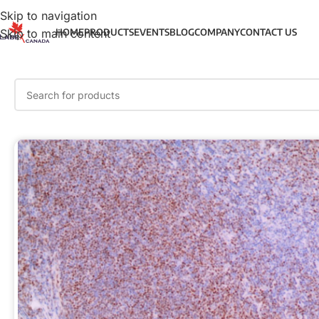
Skip to navigation
Skip to main content
HOME
PRODUCTS
EVENTS
BLOG
COMPANY
CONTACT US