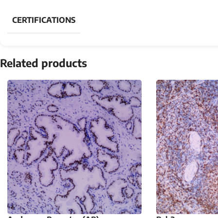
CERTIFICATIONS
Related products