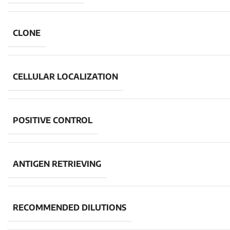
CLONE
CELLULAR LOCALIZATION
POSITIVE CONTROL
ANTIGEN RETRIEVING
RECOMMENDED DILUTIONS