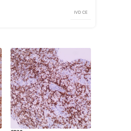
IVD CE