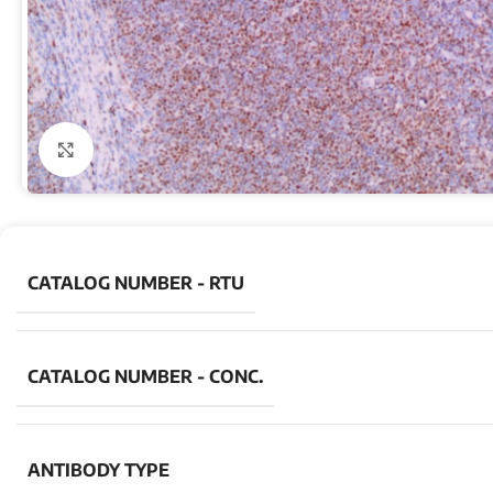
Click to enlarge
CATALOG NUMBER - RTU
CATALOG NUMBER - CONC.
ANTIBODY TYPE