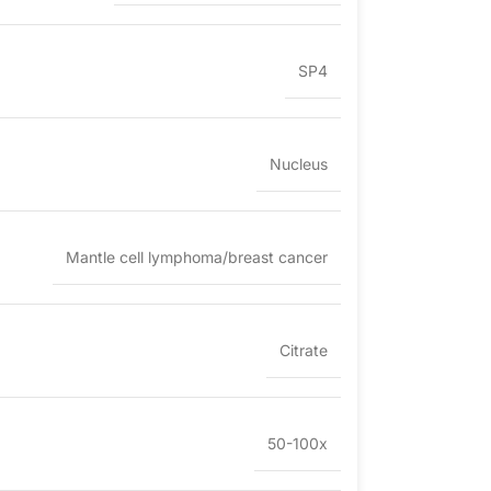
SP4
Nucleus
Mantle cell lymphoma/breast cancer
Citrate
50-100x