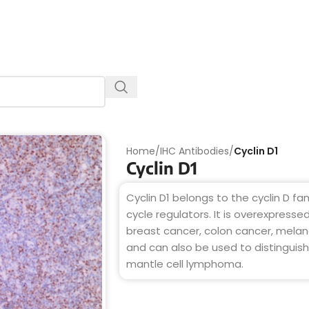
Home
/
IHC Antibodies
/
Cyclin D1
Cyclin D1
Cyclin D1 belongs to the cyclin D fa
cycle regulators. It is overexpresse
breast cancer, colon cancer, mel
and can also be used to distinguish
mantle cell lymphoma.