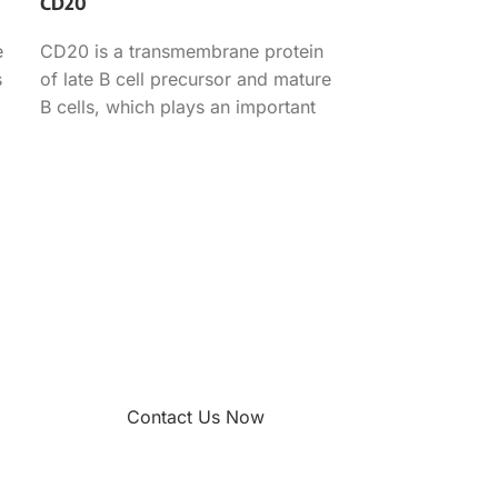
CD20
e
CD20 is a transmembrane protein
s
of late B cell precursor and mature
B cells, which plays an important
role in
Contact Us Now