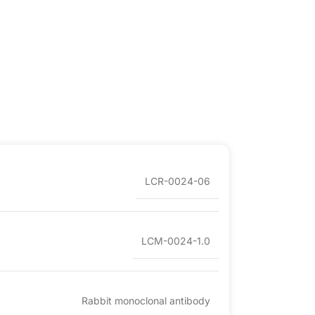
LCR-0024-06
LCM-0024-1.0
Rabbit monoclonal antibody