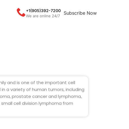
+1(905)392-7200
Subscribe Now
We are online 24/7
mily and is one of the important cell
d in a variety of human tumors, including
anoma, prostate cancer and lymphoma,
 small cell division lymphoma from