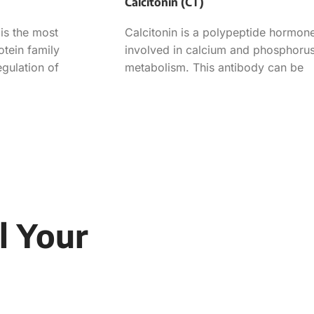
Calcitonin (CT)
is the most
Calcitonin is a polypeptide hormon
otein family
involved in calcium and phosphoru
egulation of
metabolism. This antibody can be
ath and consists of
used in the determination of
l Your