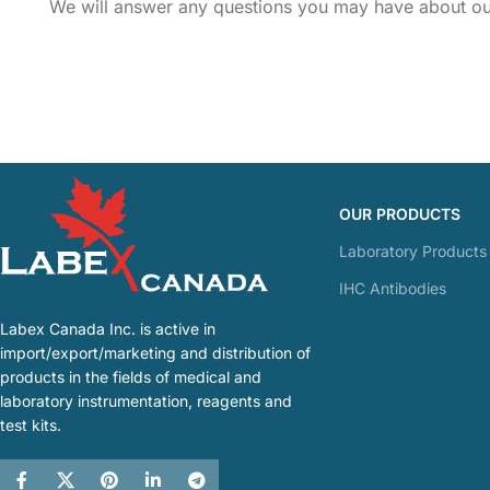
We will answer any questions you may have about our
OUR PRODUCTS
Laboratory Products
IHC Antibodies
Labex Canada Inc. is active in
import/export/marketing and distribution of
products in the fields of medical and
laboratory instrumentation, reagents and
test kits.