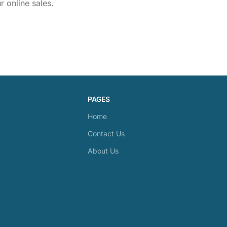
 online sales.
PAGES
Home
Contact Us
About Us