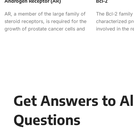
Androgen Receptor (AR)
Bcl-2
AR, a member of the large family of
The Bcl-2 family 
steroid receptors, is required for the
characterized pr
growth of prostate cancer cells and
involved in the r
apoptotic cell de
Get Answers to Al
Questions