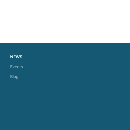
NEWS
Events
Blog