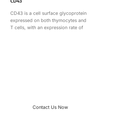
CD43
CD43 is a cell surface glycoprotein
expressed on both thymocytes and
T cells, with an expression rate of
70.90% in
Contact Us Now