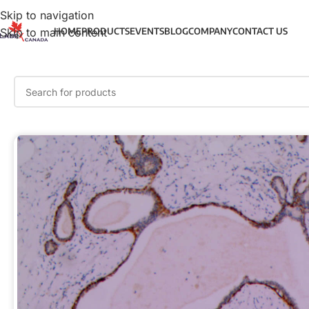
Skip to navigation
Skip to main content
HOME
PRODUCTS
EVENTS
BLOG
COMPANY
CONTACT US