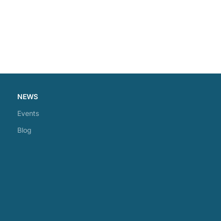
NEWS
Events
Blog