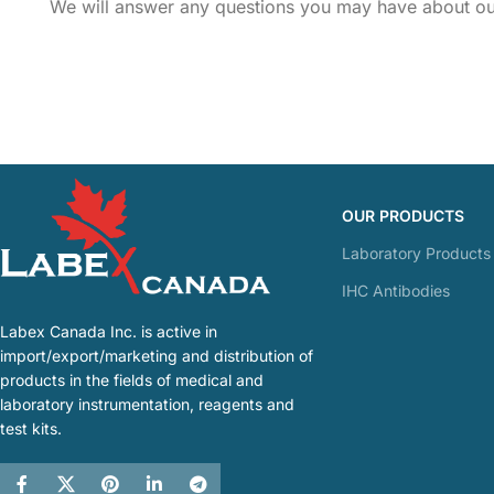
We will answer any questions you may have about our
OUR PRODUCTS
Laboratory Products
IHC Antibodies
Labex Canada Inc. is active in
import/export/marketing and distribution of
products in the fields of medical and
laboratory instrumentation, reagents and
test kits.