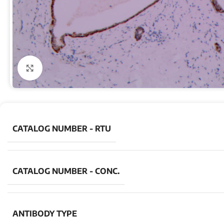
Click to enlarge
CATALOG NUMBER - RTU
CATALOG NUMBER - CONC.
ANTIBODY TYPE