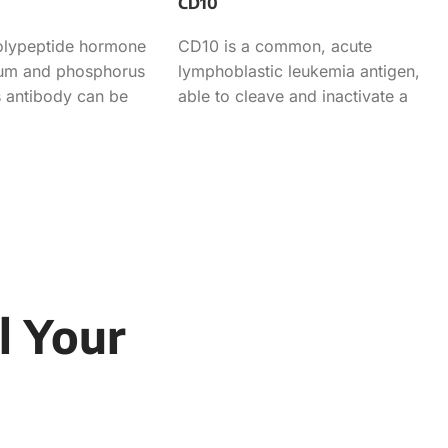
CD10
polypeptide hormone
CD10 is a common, acute
cium and phosphorus
lymphoblastic leukemia antigen,
 antibody can be
able to cleave and inactivate a
rmination of
variety of peptide growth factors
that
l Your