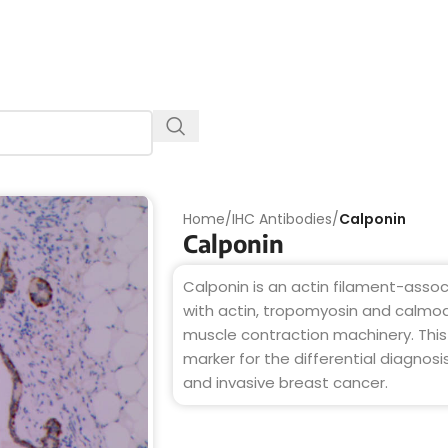
Home
/
IHC Antibodies
/
Calponin
Calponin
Calponin is an actin filament-assoc
with actin, tropomyosin and calmod
muscle contraction machinery. Thi
marker for the differential diagnosi
and invasive breast cancer.