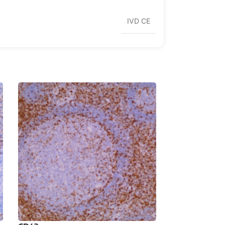
IVD CE