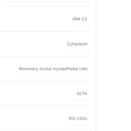
rRM-C2
Cytoplasm
Mammary ductal myoepithelial cells
EDTA
100-200x