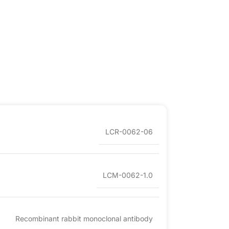
LCR-0062-06
LCM-0062-1.0
Recombinant rabbit monoclonal antibody