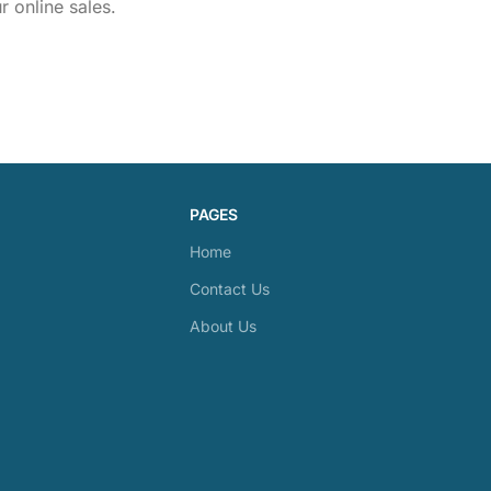
 online sales.
PAGES
Home
Contact Us
About Us