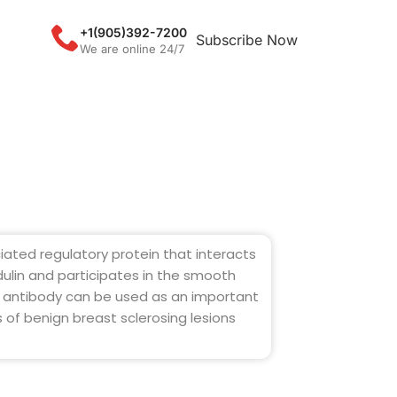
+1(905)392-7200
Subscribe Now
We are online 24/7
iated regulatory protein that interacts
ulin and participates in the smooth
s antibody can be used as an important
s of benign breast sclerosing lesions