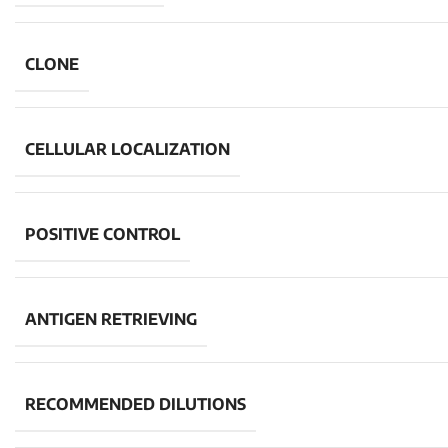
CLONE
CELLULAR LOCALIZATION
POSITIVE CONTROL
ANTIGEN RETRIEVING
RECOMMENDED DILUTIONS