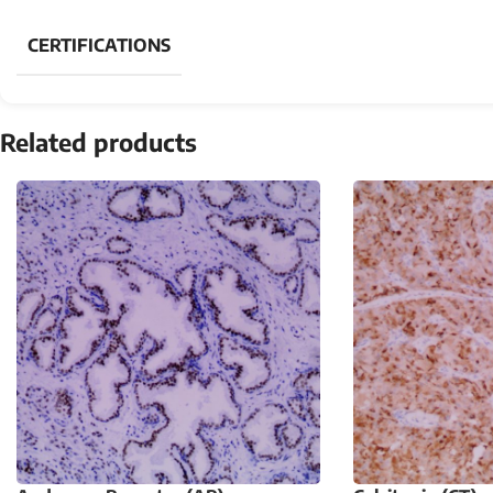
CERTIFICATIONS
Related products