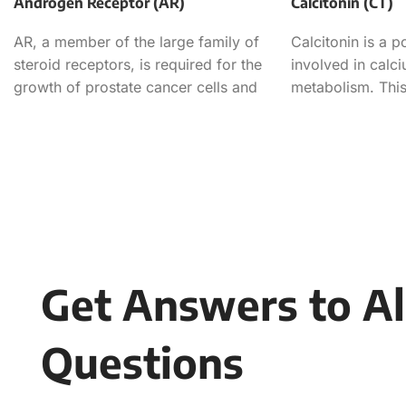
Androgen Receptor (AR)
Calcitonin (CT)
AR, a member of the large family of
Calcitonin is a 
steroid receptors, is required for the
involved in cal
growth of prostate cancer cells and
metabolism. This
used in the dete
Get Answers to Al
Questions