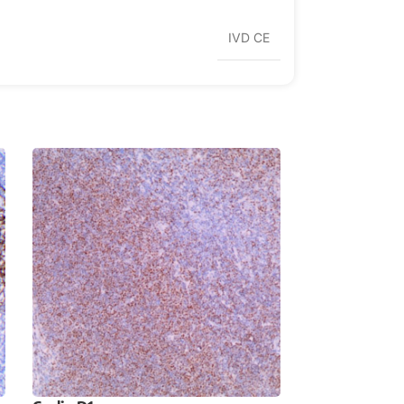
IVD CE