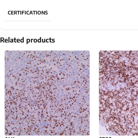
CERTIFICATIONS
Related products