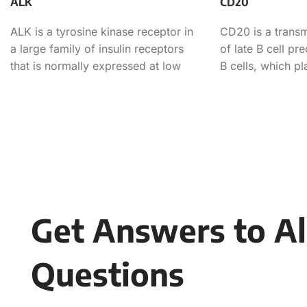
ALK
CD20
ALK is a tyrosine kinase receptor in
CD20 is a trans
a large family of insulin receptors
of late B cell pr
that is normally expressed at low
B cells, which p
levels
role in
Get Answers to Al
Questions