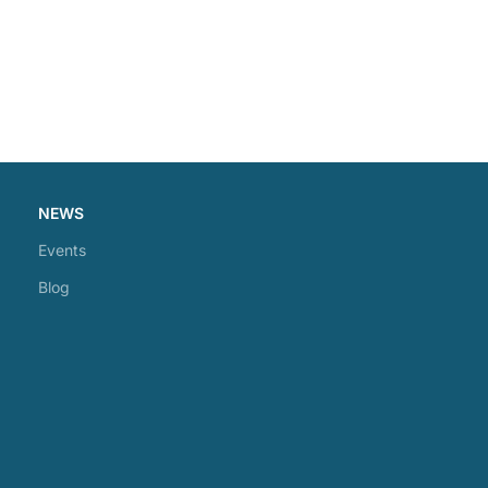
NEWS
Events
Blog