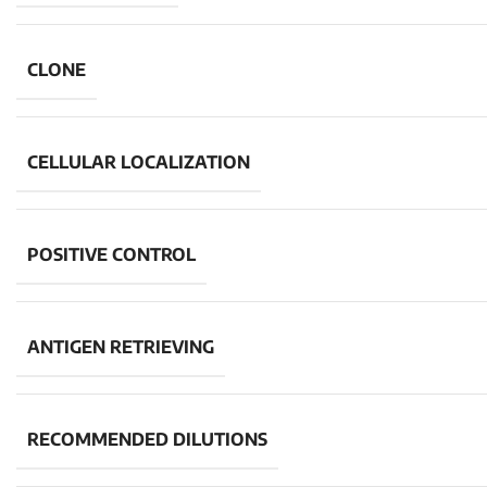
CLONE
CELLULAR LOCALIZATION
POSITIVE CONTROL
ANTIGEN RETRIEVING
RECOMMENDED DILUTIONS