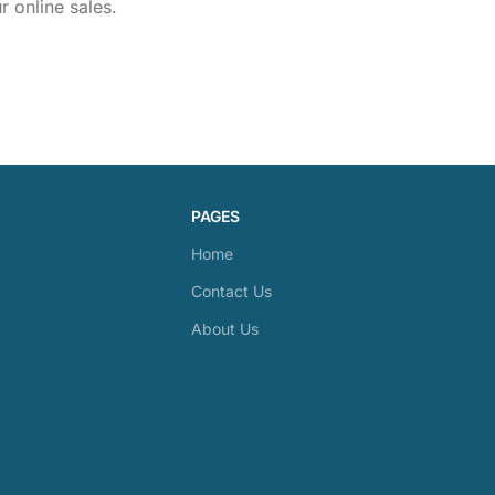
 online sales.
PAGES
Home
Contact Us
About Us