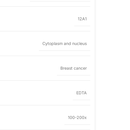
12A1
Cytoplasm and nucleus
Breast cancer
EDTA
100-200x