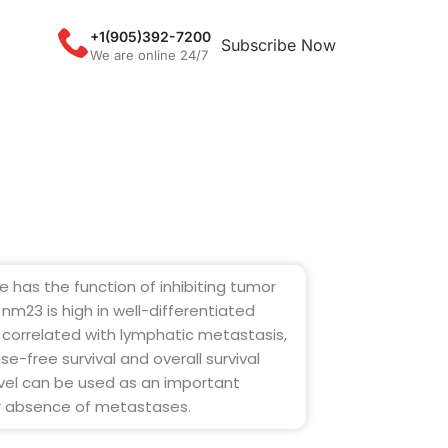
+1(905)392-7200
Subscribe Now
We are online 24/7
has the function of inhibiting tumor
nm23 is high in well-differentiated
y correlated with lymphatic metastasis,
se-free survival and overall survival
evel can be used as an important
or absence of metastases.