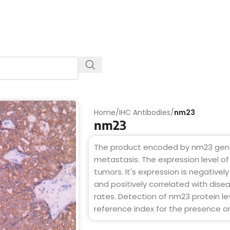
Home
/
IHC Antibodies
/
nm23
nm23
The product encoded by nm23 gene 
metastasis. The expression level of 
tumors. It's expression is negativel
and positively correlated with disea
rates. Detection of nm23 protein l
reference index for the presence 