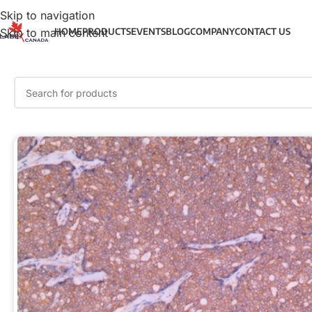
Skip to navigation
Skip to main content
HOME
PRODUCTS
EVENTS
BLOG
COMPANY
CONTACT US