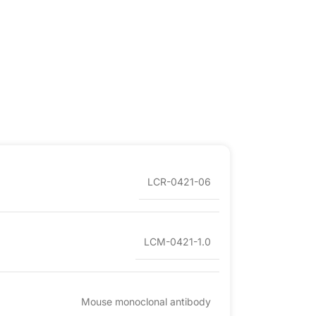
LCR-0421-06
LCM-0421-1.0
Mouse monoclonal antibody