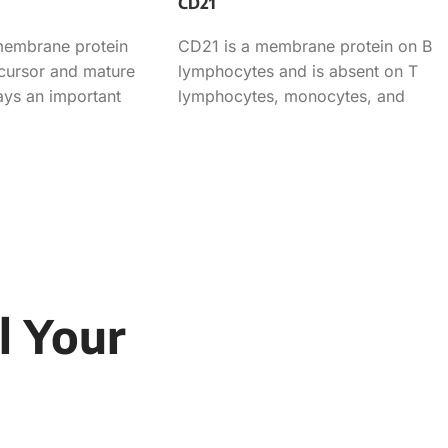
CD21
membrane protein
CD21 is a membrane protein on B
ecursor and mature
lymphocytes and is absent on T
lays an important
lymphocytes, monocytes, and
granulocytes. This antibody can
l Your