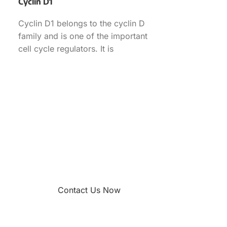
Cyclin D1
Cyclin D1 belongs to the cyclin D
family and is one of the important
cell cycle regulators. It is
overexpressed
Contact Us Now