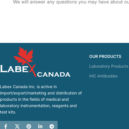
We will answer any questions you may have about our
OUR PRODUCTS
Laboratory Products
IHC Antibodies
Labex Canada Inc. is active in
import/export/marketing and distribution of
products in the fields of medical and
laboratory instrumentation, reagents and
test kits.