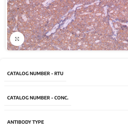
Click to enlarge
CATALOG NUMBER - RTU
CATALOG NUMBER - CONC.
ANTIBODY TYPE