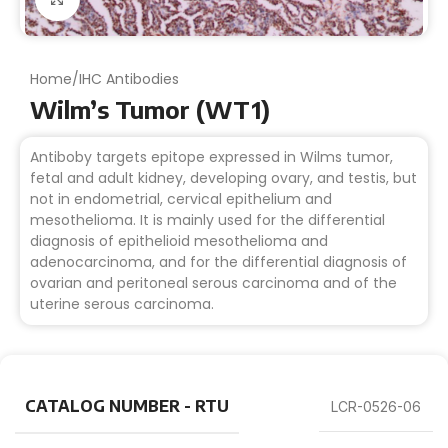
Home
/
IHC Antibodies
Wilm’s Tumor (WT1)
Antiboby targets epitope expressed in Wilms tumor,
fetal and adult kidney, developing ovary, and testis, but
not in endometrial, cervical epithelium and
mesothelioma. It is mainly used for the differential
diagnosis of epithelioid mesothelioma and
adenocarcinoma, and for the differential diagnosis of
ovarian and peritoneal serous carcinoma and of the
uterine serous carcinoma.
CATALOG NUMBER - RTU
LCR-0526-06