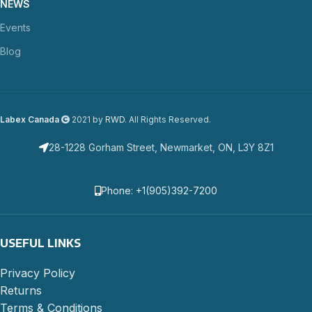
NEWS
Events
Blog
Labex Canada
2021 by
RWD
. All Rights Reserved.
28-1228 Gorham Street, Newmarket, ON, L3Y 8Z1
Phone: +1(905)392-7200
USEFUL LINKS
Privacy Policy
Returns
Terms & Conditions