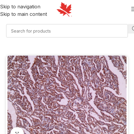
Skip to navigation
Skip to main content
Click to enlarge