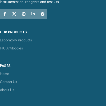
instrumentation, reagents and test kits.
OUR PRODUCTS
Laboratory Products
IHC Antibodies
PAGES
Home
Contact Us
About Us