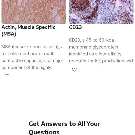
Actin, Muscle Specific
CD23
(MSA)
CD23, a 45-to 60-kda
MSA (muscle-specific actin), a
membrane glycoprotein
microfilament protein with
identified as a low-affinity
contractile capacity, is a major
receptor for IgE production and
component of the highly
a lymphocyte growth factor
conserved cytoskeleton. MSA
receptor,
is
Get Answers to All Your
Questions