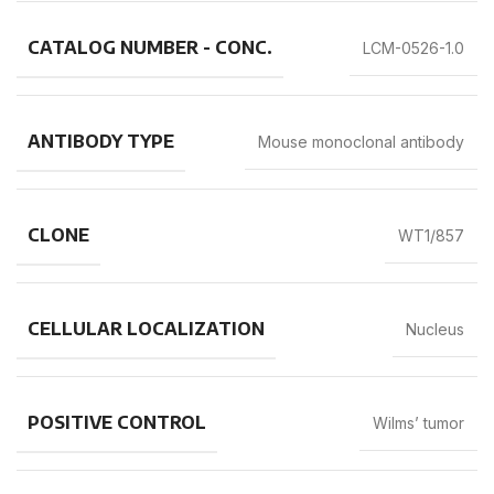
CATALOG NUMBER - CONC.
LCM-0526-1.0
ANTIBODY TYPE
Mouse monoclonal antibody
CLONE
WT1/857
CELLULAR LOCALIZATION
Nucleus
POSITIVE CONTROL
Wilms’ tumor