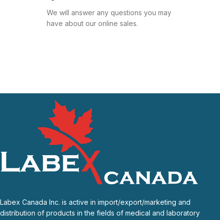
We will answer any questions you may
have about our online sales.
Labex Canada Inc. is active in import/export/marketing and
distribution of products in the fields of medical and laboratory