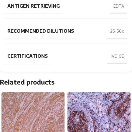
ANTIGEN RETRIEVING
EDTA
RECOMMENDED DILUTIONS
25-50x
CERTIFICATIONS
IVD CE
Related products